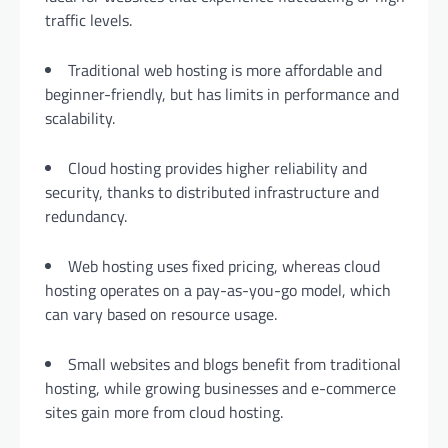
traffic levels.
Traditional web hosting is more affordable and
beginner-friendly, but has limits in performance and
scalability.
Cloud hosting provides higher reliability and
security, thanks to distributed infrastructure and
redundancy.
Web hosting uses fixed pricing, whereas cloud
hosting operates on a pay-as-you-go model, which
can vary based on resource usage.
Small websites and blogs benefit from traditional
hosting, while growing businesses and e-commerce
sites gain more from cloud hosting.