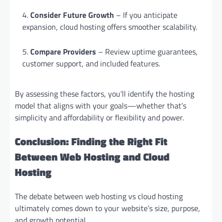
Consider Future Growth
– If you anticipate
expansion, cloud hosting offers smoother scalability.
Compare Providers
– Review uptime guarantees,
customer support, and included features.
By assessing these factors, you’ll identify the hosting
model that aligns with your goals—whether that’s
simplicity and affordability or flexibility and power.
Conclusion: Finding the Right Fit
Between Web Hosting and Cloud
Hosting
The debate between web hosting vs cloud hosting
ultimately comes down to your website’s size, purpose,
and growth potential.