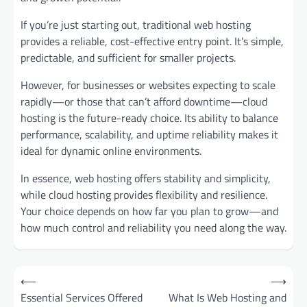
If you’re just starting out, traditional web hosting
provides a reliable, cost-effective entry point. It’s simple,
predictable, and sufficient for smaller projects.
However, for businesses or websites expecting to scale
rapidly—or those that can’t afford downtime—cloud
hosting is the future-ready choice. Its ability to balance
performance, scalability, and uptime reliability makes it
ideal for dynamic online environments.
In essence, web hosting offers stability and simplicity,
while cloud hosting provides flexibility and resilience.
Your choice depends on how far you plan to grow—and
how much control and reliability you need along the way.
Post
⟵
⟶
navigation
Essential Services Offered
What Is Web Hosting and