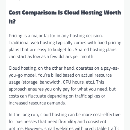
Cost Comparison: Is Cloud Hosting Worth
It?
Pricing is a major factor in any hosting decision.
Traditional web hosting typically comes with fixed pricing
plans that are easy to budget for. Shared hosting plans
can start as low as a few dollars per month.
Cloud hosting, on the other hand, operates on a pay-as-
you-go model. You’re billed based on actual resource
usage (storage, bandwidth, CPU hours, etc.). This
approach ensures you only pay for what you need, but
costs can fluctuate depending on traffic spikes or
increased resource demands.
In the long run, cloud hosting can be more cost-effective
for businesses that need flexibility and consistent
uptime. However, small websites with predictable traffic