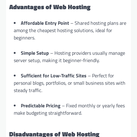
Advantages of Web Hosting
Affordable Entry Point
– Shared hosting plans are
among the cheapest hosting solutions, ideal for
beginners.
Simple Setup
– Hosting providers usually manage
server setup, making it beginner-friendly.
Sufficient for Low-Traffic Sites
– Perfect for
personal blogs, portfolios, or small business sites with
steady traffic.
Predictable Pricing
– Fixed monthly or yearly fees
make budgeting straightforward.
Disadvantages of Web Hosting