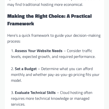
may find traditional hosting more economical.
Making the Right Choice: A Practical
Framework
Here’s a quick framework to guide your decision-making
process:
Assess Your Website Needs
– Consider traffic
levels, expected growth, and required performance.
Set a Budget
– Determine what you can afford
monthly and whether pay-as-you-go pricing fits your
model.
Evaluate Technical Skills
– Cloud hosting often
requires more technical knowledge or managed
services.