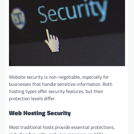
Website security is non-negotiable, especially for
businesses that handle sensitive information. Both
hosting types offer security features, but their
protection levels differ.
Web Hosting Security
Most traditional hosts provide essential protections,