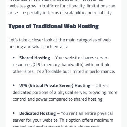
websites grow in traffic or functionality, limitations can
arise—especially in terms of scalability and reliability.
Types of Traditional Web Hosting
Let’s take a closer look at the main categories of web
hosting and what each entails:
Shared Hosting
– Your website shares server
resources (CPU, memory, bandwidth) with multiple
other sites. It’s affordable but limited in performance.
VPS (Virtual Private Server) Hosting
– Offers
dedicated portions of a physical server, providing more
control and power compared to shared hosting.
Dedicated Hosting
– You rent an entire physical
server for your website. This option offers maximum
control and performance but at a higher cost.