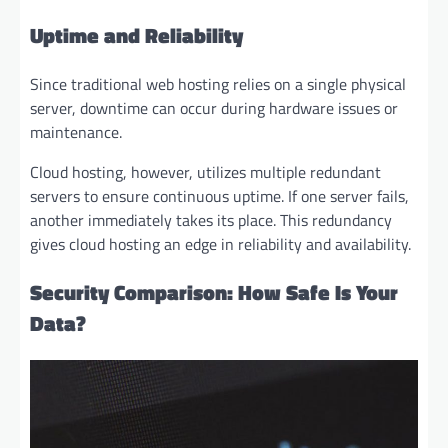
Uptime and Reliability
Since traditional web hosting relies on a single physical
server, downtime can occur during hardware issues or
maintenance.
Cloud hosting, however, utilizes multiple redundant
servers to ensure continuous uptime. If one server fails,
another immediately takes its place. This redundancy
gives cloud hosting an edge in reliability and availability.
Security Comparison: How Safe Is Your
Data?