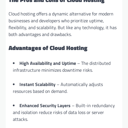
Cloud hosting offers a dynamic alternative for modern
businesses and developers who prioritize uptime,
flexibility, and scalability. But like any technology, it has
both advantages and drawbacks.
Advantages of Cloud Hosting
High Availability and Uptime
– The distributed
infrastructure minimizes downtime risks.
Instant Scalability
– Automatically adjusts
resources based on demand.
Enhanced Security Layers
– Built-in redundancy
and isolation reduce risks of data loss or server
attacks.