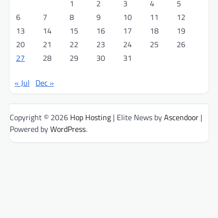
1
2
3
4
5
6
7
8
9
10
11
12
13
14
15
16
17
18
19
20
21
22
23
24
25
26
27
28
29
30
31
« Jul
Dec »
Copyright © 2026
Hop Hosting
| Elite News by
Ascendoor
|
Powered by
WordPress
.