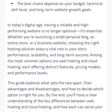
The best choice depends on your budget, technical
skill level, and long-term website growth goals.
In today’s digital age, having a reliable and high-
performing website is no longer optional—it’s essential.
Whether you’re launching a small personal blog, an
online store, or a business website, choosing the right
hosting solution plays a vital role in your site’s
performance, scalability, and long-term success. Among
the most common options are web hosting and cloud
hosting, each offering distinct features, pricing models,
and performance levels.
This guide explores what sets the two apart, their
advantages and disadvantages, and how to decide which
option is right for you. By the end, you’ll have a clear
understanding of the key differences between web
hosting and cloud hosting, and how each can serve your