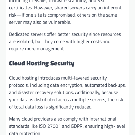
including firewalls, malware scanning, and SSL
certificates. However, shared servers carry an inherent
risk—if one site is compromised, others on the same
server may also be vulnerable.
Dedicated servers offer better security since resources
are isolated, but they come with higher costs and
require more management.
Cloud Hosting Security
Cloud hosting introduces multi-layered security
protocols, including data encryption, automated backups,
and disaster recovery solutions. Additionally, because
your data is distributed across multiple servers, the risk
of total data loss is significantly reduced.
Many cloud providers also comply with international
standards like ISO 27001 and GDPR, ensuring high-level
data protection.