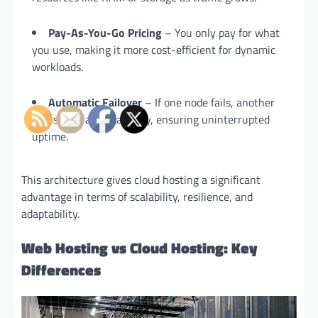
Pay-As-You-Go Pricing
– You only pay for what
you use, making it more cost-efficient for dynamic
workloads.
Automatic Failover
– If one node fails, another
takes over automatically, ensuring uninterrupted
uptime.
This architecture gives cloud hosting a significant
advantage in terms of scalability, resilience, and
adaptability.
Web Hosting vs Cloud Hosting: Key
Differences