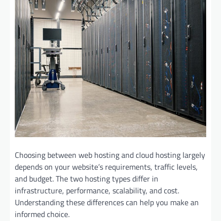
Choosing between web hosting and cloud hosting largely
depends on your website’s requirements, traffic levels,
and budget. The two hosting types differ in
infrastructure, performance, scalability, and cost.
Understanding these differences can help you make an
informed choice.