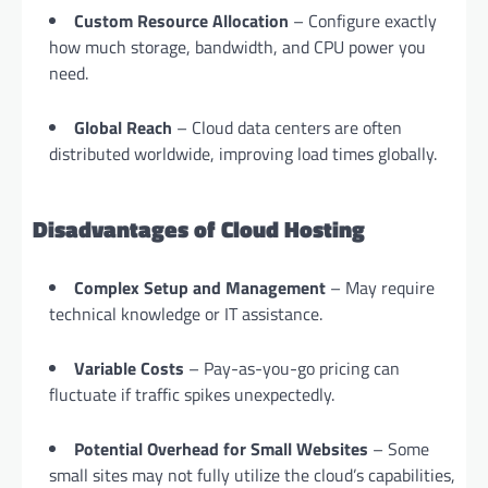
Custom Resource Allocation
– Configure exactly
how much storage, bandwidth, and CPU power you
need.
Global Reach
– Cloud data centers are often
distributed worldwide, improving load times globally.
Disadvantages of Cloud Hosting
Complex Setup and Management
– May require
technical knowledge or IT assistance.
Variable Costs
– Pay-as-you-go pricing can
fluctuate if traffic spikes unexpectedly.
Potential Overhead for Small Websites
– Some
small sites may not fully utilize the cloud’s capabilities,