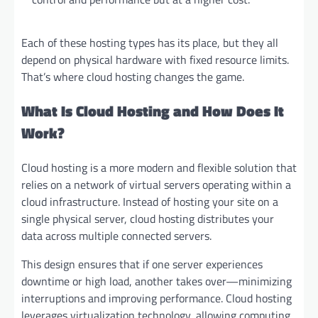
Each of these hosting types has its place, but they all
depend on physical hardware with fixed resource limits.
That’s where cloud hosting changes the game.
What Is Cloud Hosting and How Does It
Work?
Cloud hosting is a more modern and flexible solution that
relies on a network of virtual servers operating within a
cloud infrastructure. Instead of hosting your site on a
single physical server, cloud hosting distributes your
data across multiple connected servers.
This design ensures that if one server experiences
downtime or high load, another takes over—minimizing
interruptions and improving performance. Cloud hosting
leverages virtualization technology, allowing computing