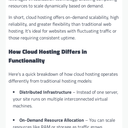
resources to scale dynamically based on demand.
In short, cloud hosting offers on-demand scalability, high
reliability, and greater flexibility than traditional web
hosting. It’s ideal for websites with fluctuating traffic or
those requiring consistent uptime.
How Cloud Hosting Differs in
Functionality
Here’s a quick breakdown of how cloud hosting operates
differently from traditional hosting models:
Distributed Infrastructure
– Instead of one server,
your site runs on multiple interconnected virtual
machines.
On-Demand Resource Allocation
– You can scale
resources like RAM or storage as traffic grows.