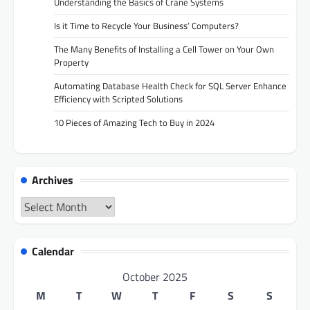
Understanding the Basics of Crane Systems
Is it Time to Recycle Your Business’ Computers?
The Many Benefits of Installing a Cell Tower on Your Own
Property
Automating Database Health Check for SQL Server Enhance
Efficiency with Scripted Solutions
10 Pieces of Amazing Tech to Buy in 2024
Archives
Archives
Calendar
October 2025
M
T
W
T
F
S
S