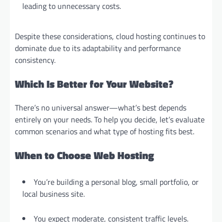
leading to unnecessary costs.
Despite these considerations, cloud hosting continues to
dominate due to its adaptability and performance
consistency.
Which Is Better for Your Website?
There’s no universal answer—what’s best depends
entirely on your needs. To help you decide, let’s evaluate
common scenarios and what type of hosting fits best.
When to Choose Web Hosting
You’re building a personal blog, small portfolio, or
local business site.
You expect moderate, consistent traffic levels.