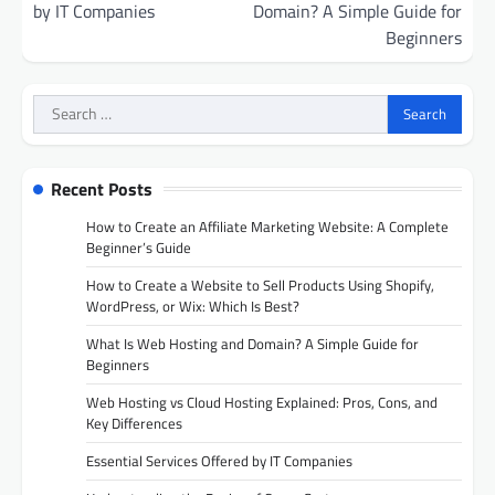
by IT Companies
Domain? A Simple Guide for
Beginners
Search
for:
Recent Posts
How to Create an Affiliate Marketing Website: A Complete
Beginner’s Guide
How to Create a Website to Sell Products Using Shopify,
WordPress, or Wix: Which Is Best?
What Is Web Hosting and Domain? A Simple Guide for
Beginners
Web Hosting vs Cloud Hosting Explained: Pros, Cons, and
Key Differences
Essential Services Offered by IT Companies