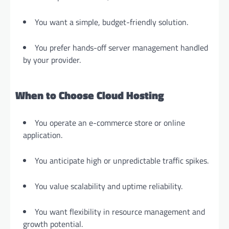
You want a simple, budget-friendly solution.
You prefer hands-off server management handled
by your provider.
When to Choose Cloud Hosting
You operate an e-commerce store or online
application.
You anticipate high or unpredictable traffic spikes.
You value scalability and uptime reliability.
You want flexibility in resource management and
growth potential.