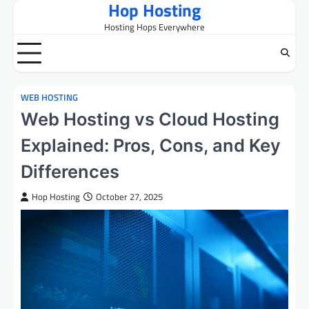
Hop Hosting
Skip
to
Hosting Hops Everywhere
content
WEB HOSTING
Web Hosting vs Cloud Hosting
Explained: Pros, Cons, and Key
Differences
Hop Hosting
October 27, 2025