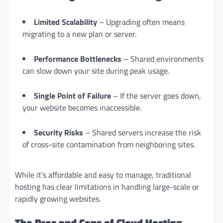
Limited Scalability
– Upgrading often means
migrating to a new plan or server.
Performance Bottlenecks
– Shared environments
can slow down your site during peak usage.
Single Point of Failure
– If the server goes down,
your website becomes inaccessible.
Security Risks
– Shared servers increase the risk
of cross-site contamination from neighboring sites.
While it’s affordable and easy to manage, traditional
hosting has clear limitations in handling large-scale or
rapidly growing websites.
The Pros and Cons of Cloud Hosting