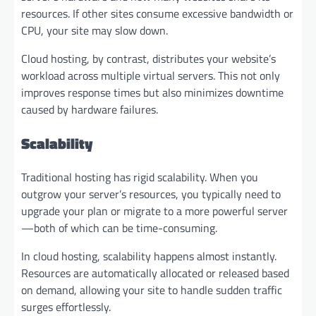
resources. If other sites consume excessive bandwidth or
CPU, your site may slow down.
Cloud hosting, by contrast, distributes your website’s
workload across multiple virtual servers. This not only
improves response times but also minimizes downtime
caused by hardware failures.
Scalability
Traditional hosting has rigid scalability. When you
outgrow your server’s resources, you typically need to
upgrade your plan or migrate to a more powerful server
—both of which can be time-consuming.
In cloud hosting, scalability happens almost instantly.
Resources are automatically allocated or released based
on demand, allowing your site to handle sudden traffic
surges effortlessly.