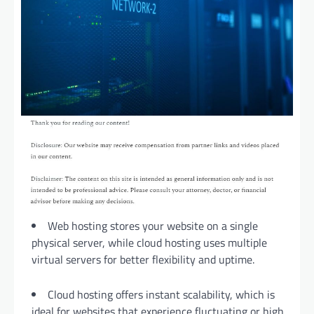
Web hosting stores your website on a single
physical server, while cloud hosting uses multiple
virtual servers for better flexibility and uptime.
Cloud hosting offers instant scalability, which is
ideal for websites that experience fluctuating or high