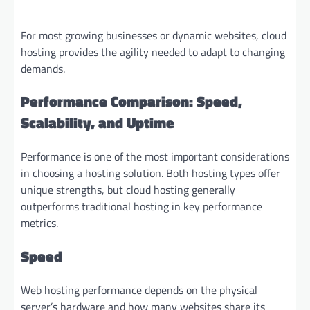
For most growing businesses or dynamic websites, cloud
hosting provides the agility needed to adapt to changing
demands.
Performance Comparison: Speed,
Scalability, and Uptime
Performance is one of the most important considerations
in choosing a hosting solution. Both hosting types offer
unique strengths, but cloud hosting generally
outperforms traditional hosting in key performance
metrics.
Speed
Web hosting performance depends on the physical
server’s hardware and how many websites share its