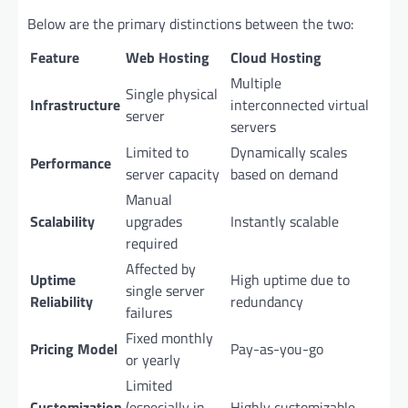
Below are the primary distinctions between the two:
Feature
Web Hosting
Cloud Hosting
Multiple
Single physical
Infrastructure
interconnected virtual
server
servers
Limited to
Dynamically scales
Performance
server capacity
based on demand
Manual
Scalability
upgrades
Instantly scalable
required
Affected by
Uptime
High uptime due to
single server
Reliability
redundancy
failures
Fixed monthly
Pricing Model
Pay-as-you-go
or yearly
Limited
Customization
(especially in
Highly customizable