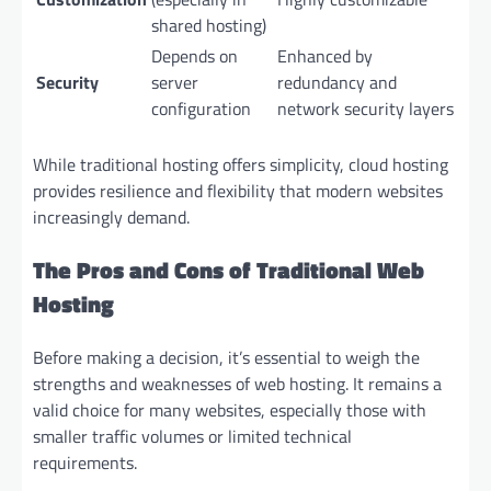
shared hosting)
Depends on
Enhanced by
Security
server
redundancy and
configuration
network security layers
While traditional hosting offers simplicity, cloud hosting
provides resilience and flexibility that modern websites
increasingly demand.
The Pros and Cons of Traditional Web
Hosting
Before making a decision, it’s essential to weigh the
strengths and weaknesses of web hosting. It remains a
valid choice for many websites, especially those with
smaller traffic volumes or limited technical
requirements.