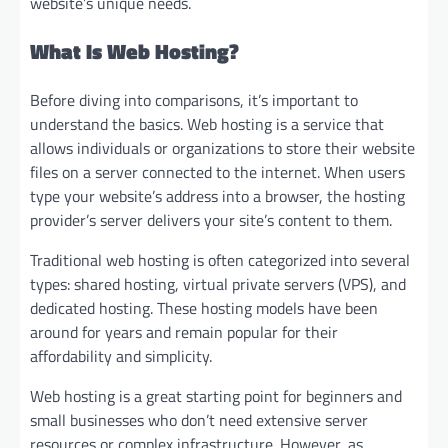
website’s unique needs.
What Is Web Hosting?
Before diving into comparisons, it’s important to
understand the basics. Web hosting is a service that
allows individuals or organizations to store their website
files on a server connected to the internet. When users
type your website’s address into a browser, the hosting
provider’s server delivers your site’s content to them.
Traditional web hosting is often categorized into several
types: shared hosting, virtual private servers (VPS), and
dedicated hosting. These hosting models have been
around for years and remain popular for their
affordability and simplicity.
Web hosting is a great starting point for beginners and
small businesses who don’t need extensive server
resources or complex infrastructure. However, as