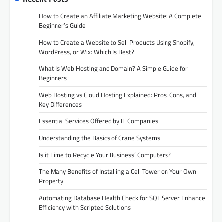
How to Create an Affiliate Marketing Website: A Complete
Beginner’s Guide
How to Create a Website to Sell Products Using Shopify,
WordPress, or Wix: Which Is Best?
What Is Web Hosting and Domain? A Simple Guide for
Beginners
Web Hosting vs Cloud Hosting Explained: Pros, Cons, and
Key Differences
Essential Services Offered by IT Companies
Understanding the Basics of Crane Systems
Is it Time to Recycle Your Business’ Computers?
The Many Benefits of Installing a Cell Tower on Your Own
Property
Automating Database Health Check for SQL Server Enhance
Efficiency with Scripted Solutions