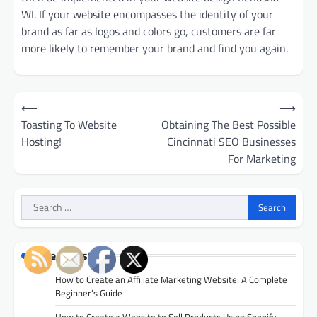
WI. If your website encompasses the identity of your
brand as far as logos and colors go, customers are far
more likely to remember your brand and find you again.
Post
⟵
⟶
navigation
Toasting To Website
Obtaining The Best Possible
Hosting!
Cincinnati SEO Businesses
For Marketing
Search
for:
Recent Posts
How to Create an Affiliate Marketing Website: A Complete
Beginner’s Guide
How to Create a Website to Sell Products Using Shopify,