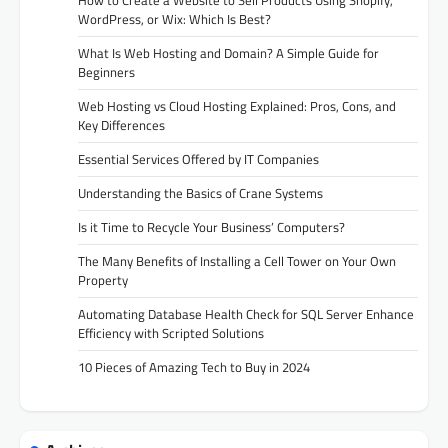
WordPress, or Wix: Which Is Best?
What Is Web Hosting and Domain? A Simple Guide for
Beginners
Web Hosting vs Cloud Hosting Explained: Pros, Cons, and
Key Differences
Essential Services Offered by IT Companies
Understanding the Basics of Crane Systems
Is it Time to Recycle Your Business’ Computers?
The Many Benefits of Installing a Cell Tower on Your Own
Property
Automating Database Health Check for SQL Server Enhance
Efficiency with Scripted Solutions
10 Pieces of Amazing Tech to Buy in 2024