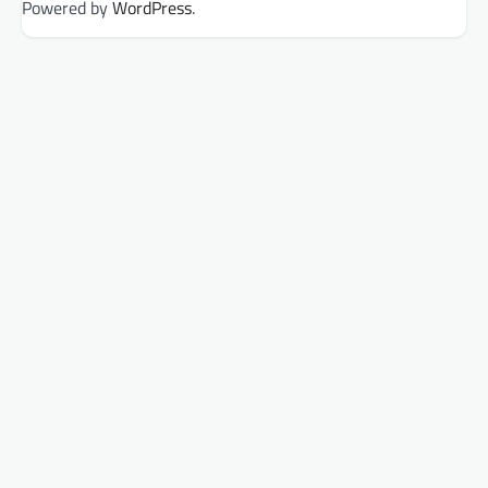
Powered by
WordPress
.