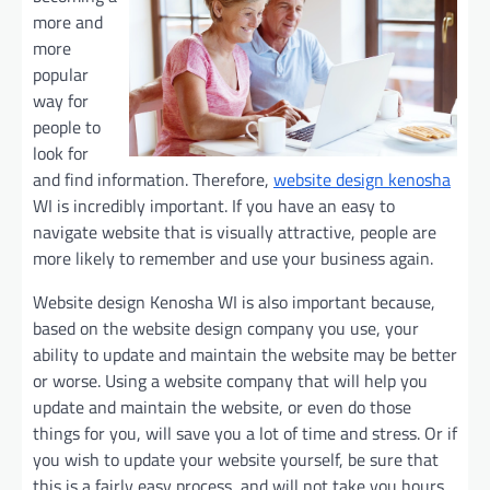
more and
more
popular
way for
people to
look for
and find information. Therefore,
website design kenosha
WI is incredibly important. If you have an easy to
navigate website that is visually attractive, people are
more likely to remember and use your business again.
Website design Kenosha WI is also important because,
based on the website design company you use, your
ability to update and maintain the website may be better
or worse. Using a website company that will help you
update and maintain the website, or even do those
things for you, will save you a lot of time and stress. Or if
you wish to update your website yourself, be sure that
this is a fairly easy process, and will not take you hours