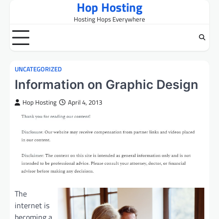
Hop Hosting
Skip
to
Hosting Hops Everywhere
content
UNCATEGORIZED
Information on Graphic Design
Hop Hosting
April 4, 2013
The
internet is
becoming a