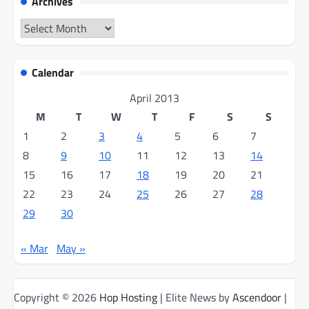
Archives
Archives
Calendar
April 2013
M
T
W
T
F
S
S
1
2
3
4
5
6
7
8
9
10
11
12
13
14
15
16
17
18
19
20
21
22
23
24
25
26
27
28
29
30
« Mar
May »
Copyright © 2026
Hop Hosting
| Elite News by
Ascendoor
|