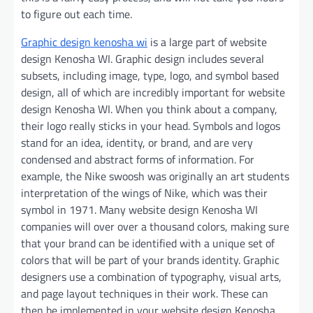
to figure out each time.
Graphic design kenosha wi
is a large part of website
design Kenosha WI. Graphic design includes several
subsets, including image, type, logo, and symbol based
design, all of which are incredibly important for website
design Kenosha WI. When you think about a company,
their logo really sticks in your head. Symbols and logos
stand for an idea, identity, or brand, and are very
condensed and abstract forms of information. For
example, the Nike swoosh was originally an art students
interpretation of the wings of Nike, which was their
symbol in 1971. Many website design Kenosha WI
companies will over over a thousand colors, making sure
that your brand can be identified with a unique set of
colors that will be part of your brands identity. Graphic
designers use a combination of typography, visual arts,
and page layout techniques in their work. These can
then be implemented in your website design Kenosha