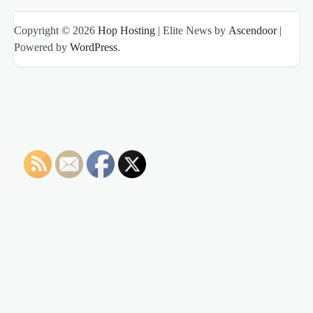
Copyright © 2026
Hop Hosting
| Elite News by
Ascendoor
|
Powered by
WordPress
.