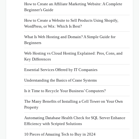
How to Create an Affiliate Marketing Website: A Complete
Beginner’s Guide
How to Create a Website to Sell Products Using Shopify,
WordPress, or Wix: Which Is Best?
What Is Web Hosting and Domain? A Simple Guide for
Beginners
Web Hosting vs Cloud Hosting Explained: Pros, Cons, and
Key Differences
Essential Services Offered by IT Companies
Understanding the Basics of Crane Systems
Is it Time to Recycle Your Business’ Computers?
The Many Benefits of Installing a Cell Tower on Your Own
Property
Automating Database Health Check for SQL Server Enhance
Efficiency with Scripted Solutions
10 Pieces of Amazing Tech to Buy in 2024