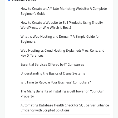
How to Create an Affiliate Marketing Website: A Complete
Beginner’s Guide
How to Create a Website to Sell Products Using Shopify,
WordPress, or Wix: Which Is Best?
What Is Web Hosting and Domain? A Simple Guide for
Beginners
Web Hosting vs Cloud Hosting Explained: Pros, Cons, and
Key Differences
Essential Services Offered by IT Companies
Understanding the Basics of Crane Systems
Is it Time to Recycle Your Business’ Computers?
The Many Benefits of Installing a Cell Tower on Your Own
Property
Automating Database Health Check for SQL Server Enhance
Efficiency with Scripted Solutions