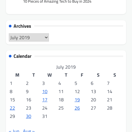
10 Pieces of Amazing Tech to Buy in 2024
Archives
Archives
Calendar
July 2019
M
T
W
T
F
S
S
1
2
3
4
5
6
7
8
9
10
11
12
13
14
15
16
17
18
19
20
21
22
23
24
25
26
27
28
29
30
31
« Jun
Aug »