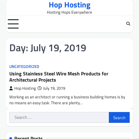
Hop Hosting
Skip
to
Hosting Hops Everywhere
content
Day:
July 19, 2019
UNCATEGORIZED
Using Stainless Steel Wire Mesh Products for
Architectural Projects
Hop Hosting
July 19, 2019
Working as an architect or running a business building homes is by
no means an easy task. There are plenty…
Search
for:
Recent Posts