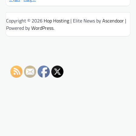
Copyright © 2026
Hop Hosting
| Elite News by
Ascendoor
|
Powered by
WordPress
.