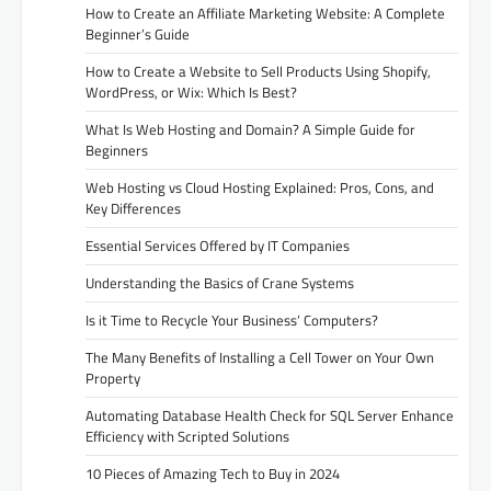
How to Create an Affiliate Marketing Website: A Complete
Beginner’s Guide
How to Create a Website to Sell Products Using Shopify,
WordPress, or Wix: Which Is Best?
What Is Web Hosting and Domain? A Simple Guide for
Beginners
Web Hosting vs Cloud Hosting Explained: Pros, Cons, and
Key Differences
Essential Services Offered by IT Companies
Understanding the Basics of Crane Systems
Is it Time to Recycle Your Business’ Computers?
The Many Benefits of Installing a Cell Tower on Your Own
Property
Automating Database Health Check for SQL Server Enhance
Efficiency with Scripted Solutions
10 Pieces of Amazing Tech to Buy in 2024