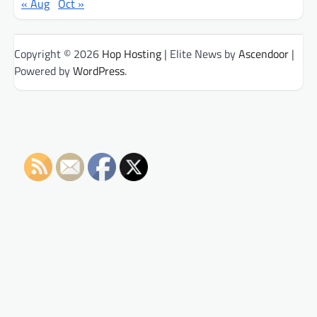
« Aug
Oct »
Copyright © 2026
Hop Hosting
| Elite News by
Ascendoor
|
Powered by
WordPress
.