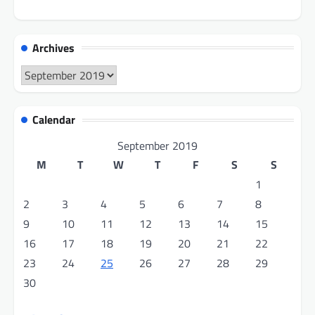
Archives
Archives
Calendar
September 2019
M
T
W
T
F
S
S
1
2
3
4
5
6
7
8
9
10
11
12
13
14
15
16
17
18
19
20
21
22
23
24
25
26
27
28
29
30