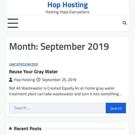
Hop Hosting
Skip
to
Hosting Hops Everywhere
content
Month:
September 2019
UNCATEGORIZED
Reuse Your Gray Water
Hop Hosting
September 25, 2019
Not All Wastewater is Created Equally An at-home gray water
treatment plant can take wastewater and turn it into something…
Search
for:
Recent Posts