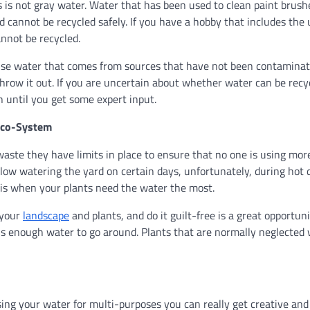
 is not gray water. Water that has been used to clean paint brush
 cannot be recycled safely. If you have a hobby that includes the 
annot be recycled.
ly use water that comes from sources that have not been contamina
hrow it out. If you are uncertain about whether water can be recy
on until you get some expert input.
Eco-System
ste they have limits in place to ensure that no one is using mor
ow watering the yard on certain days, unfortunately, during hot 
t is when your plants need the water the most.
 your
landscape
and plants, and do it guilt-free is a great opportuni
s enough water to go around. Plants that are normally neglected w
ing your water for multi-purposes you can really get creative and