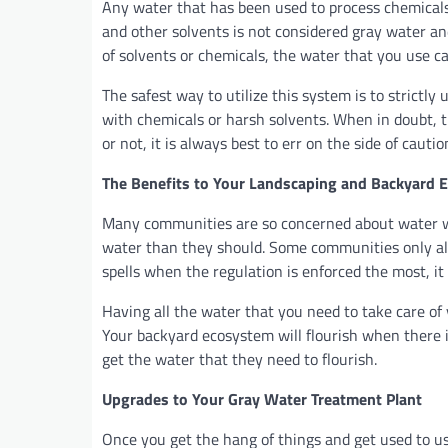
Any water that has been used to process chemicals
and other solvents is not considered gray water and
of solvents or chemicals, the water that you use c
The safest way to utilize this system is to strict
with chemicals or harsh solvents. When in doubt, t
or not, it is always best to err on the side of cauti
The Benefits to Your Landscaping and Backyard 
Many communities are so concerned about water wa
water than they should. Some communities only all
spells when the regulation is enforced the most, i
Having all the water that you need to take care of
Your backyard ecosystem will flourish when there i
get the water that they need to flourish.
Upgrades to Your Gray Water Treatment Plant
Once you get the hang of things and get used to us