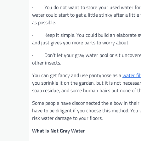
· You do not want to store your used water for mo
water could start to get a little stinky after a litt
as possible.
· Keep it simple. You could build an elaborate sy
and just gives you more parts to worry about.
· Don’t let your gray water pool or sit uncovered
other insects.
You can get fancy and use pantyhose as a
water fil
you sprinkle it on the garden, but it is not neces
soap residue, and some human hairs but none of tha
Some people have disconnected the elbow in their s
have to be diligent if you choose this method. You wi
risk water damage to your floors.
What is Not Gray Water