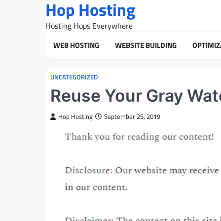
Hop Hosting
Skip
to
Hosting Hops Everywhere
content
WEB HOSTING
WEBSITE BUILDING
OPTIMIZ
UNCATEGORIZED
Reuse Your Gray Wat
Hop Hosting
September 25, 2019