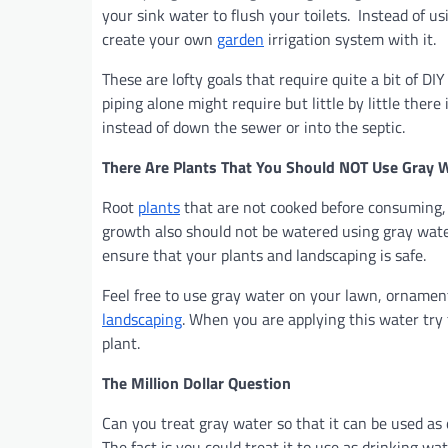
your sink water to flush your toilets. Instead of us
create your own
garden
irrigation system with it.
These are lofty goals that require quite a bit of D
piping alone might require but little by little ther
instead of down the sewer or into the septic.
There Are Plants That You Should NOT Use Gray 
Root
plants
that are not cooked before consuming, 
growth also should not be watered using gray water
ensure that your plants and landscaping is safe.
Feel free to use gray water on your lawn, ornamenta
landscaping
. When you are applying this water try 
plant.
The Million Dollar Question
Can you treat gray water so that it can be used as
The fact is you could treat it to use as drinking wa