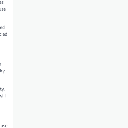
es
use
ted
cled
e
dry
ty.
ill
 use