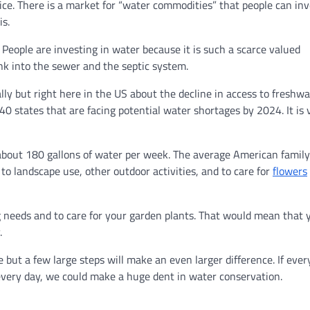
tice. There is a market for “water commodities” that people can inv
is.
. People are investing in water because it is such a scarce valued
ink into the sewer and the septic system.
lly but right here in the US about the decline in access to freshwa
40 states that are facing potential water shortages by 2024. It is 
about 180 gallons of water per week. The average American family
 to landscape use, other outdoor activities, and to care for
flowers
g needs and to care for your garden plants. That would mean that 
.
e but a few large steps will make an even larger difference. If eve
every day, we could make a huge dent in water conservation.