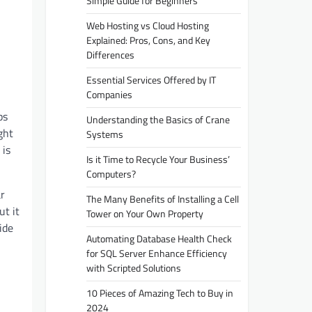
Simple Guide for Beginners
Web Hosting vs Cloud Hosting
Explained: Pros, Cons, and Key
Differences
Essential Services Offered by IT
Companies
ps
Understanding the Basics of Crane
ght
Systems
 is
Is it Time to Recycle Your Business’
Computers?
ar
The Many Benefits of Installing a Cell
ut it
Tower on Your Own Property
ide
Automating Database Health Check
for SQL Server Enhance Efficiency
with Scripted Solutions
10 Pieces of Amazing Tech to Buy in
2024