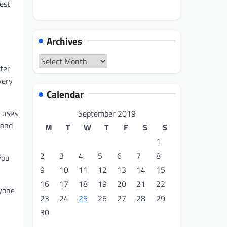
est
Archives
Archives
ter
very
Calendar
 uses
September 2019
and
M
T
W
T
F
S
S
1
2
3
4
5
6
7
8
you
9
10
11
12
13
14
15
16
17
18
19
20
21
22
ryone
23
24
25
26
27
28
29
30