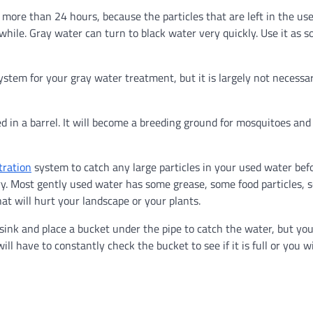
re than 24 hours, because the particles that are left in the us
le while. Gray water can turn to black water very quickly. Use it as s
stem for your gray water treatment, but it is largely not necessa
 in a barrel. It will become a breeding ground for mosquitoes and
tration
system to catch any large particles in your used water bef
sary. Most gently used water has some grease, some food particles,
t will hurt your landscape or your plants.
ink and place a bucket under the pipe to catch the water, but yo
ll have to constantly check the bucket to see if it is full or you wi