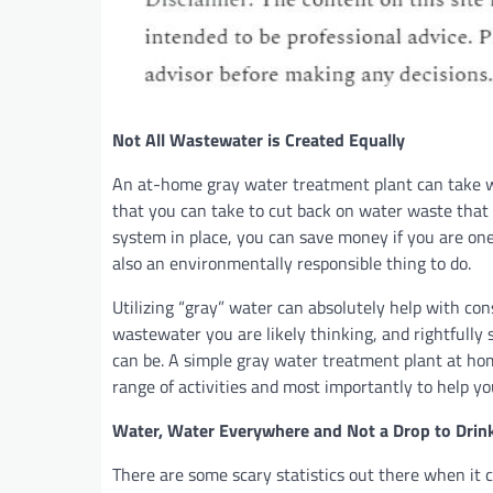
Not All Wastewater is Created Equally
An at-home gray water treatment plant can take w
that you can take to cut back on water waste that
system in place, you can save money if you are one 
also an environmentally responsible thing to do.
Utilizing “gray” water can absolutely help with co
wastewater you are likely thinking, and rightfully
can be. A simple gray water treatment plant at ho
range of activities and most importantly to help y
Water, Water Everywhere and Not a Drop to Drin
There are some scary statistics out there when it c