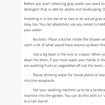
Before you start collecting gray water you want to
detergent that is safe for plants and landscaping. O
Investing in a rain barrel or two or an actual gray wa
okay too. You can absolutely use any vessel to hol
your water:
· Buckets -Place a bucket inside the shower while 
catch a lot of what would have wound up down the d
· Use a big bowl in the sink or a basin. When you
down the drain. If you must wash your hands in the
are washing fruits or vegetables off use the basin, 
· Reuse drinking water for house plants or keep 
into the receptacle.
· Set your washing machine up to be a landscapi
machine into the garden. You can do this with a t-
to a rain barrel.