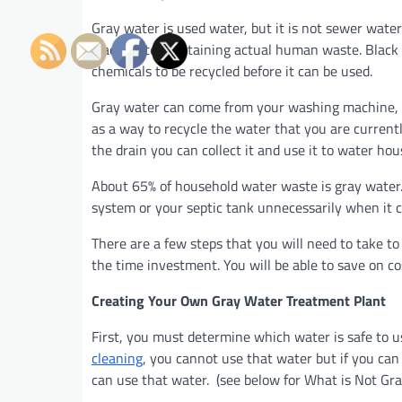
Gray water is used water, but it is not sewer water
black water containing actual human waste. Black 
chemicals to be recycled before it can be used.
Gray water can come from your washing machine, 
as a way to recycle the water that you are current
the drain you can collect it and use it to water hou
About 65% of household water waste is gray water
system or your septic tank unnecessarily when it c
There are a few steps that you will need to take t
the time investment. You will be able to save on c
Creating Your Own Gray Water Treatment Plant
First, you must determine which water is safe to us
cleaning
, you cannot use that water but if you can
can use that water. (see below for What is Not Gr