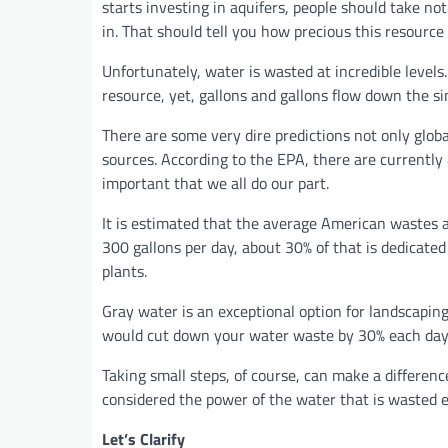
starts investing in aquifers, people should take no
in. That should tell you how precious this resource 
Unfortunately, water is wasted at incredible levels
resource, yet, gallons and gallons flow down the s
There are some very dire predictions not only globa
sources. According to the EPA, there are currently 
important that we all do our part.
It is estimated that the average American wastes 
300 gallons per day, about 30% of that is dedicated
plants.
Gray water is an exceptional option for landscapin
would cut down your water waste by 30% each day
Taking small steps, of course, can make a differenc
considered the power of the water that is wasted 
Let’s Clarify