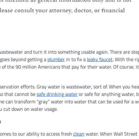
astewater and turn it into something usable again. There are ste
 goes beyond getting a
plumber
in to fix a
leaky faucet
. With the ri
of the 90 million Americans that pay for their water. Of course, it
nservation efforts. Gray water is wastewater, sort of. When you he
 so that cannot be
safe drinking water
or safe for anything water, b
me can transform “gray” water into water that can be used for a w
ou cut down on water usage.
k
omes to our ability to access fresh
clean
water. When Wall Street