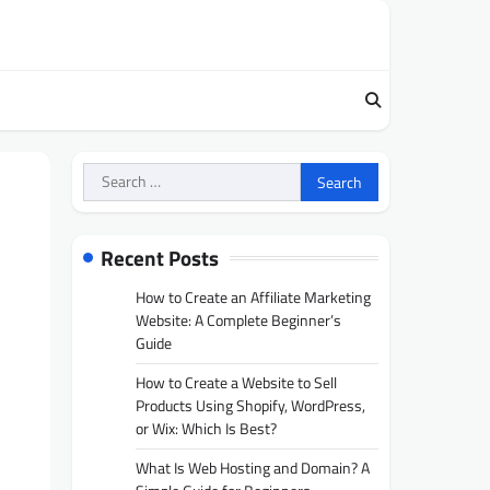
Search
for:
Recent Posts
How to Create an Affiliate Marketing
Website: A Complete Beginner’s
Guide
How to Create a Website to Sell
Products Using Shopify, WordPress,
or Wix: Which Is Best?
What Is Web Hosting and Domain? A