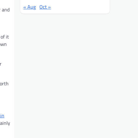
« Aug
Oct »
r and
of it
down
r
worth
in
ainly