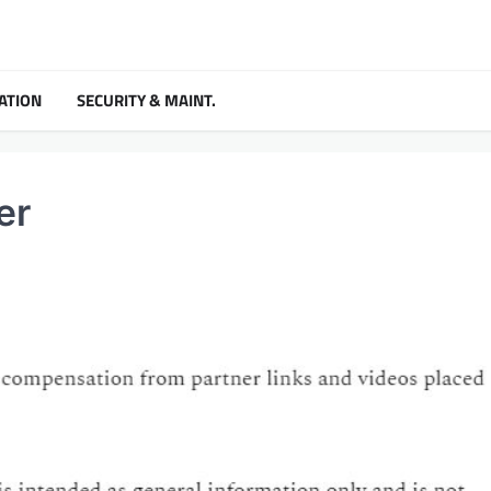
ATION
SECURITY & MAINT.
er