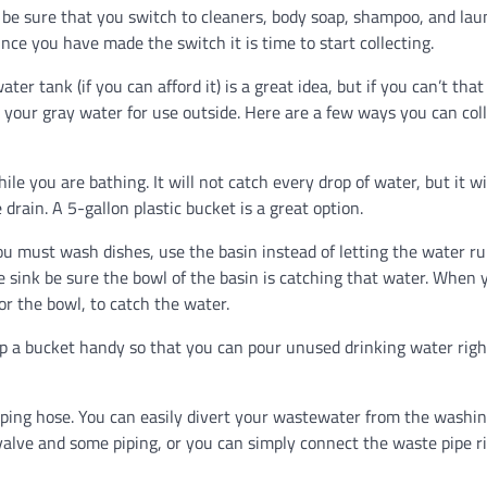
 be sure that you switch to cleaners, body soap, shampoo, and lau
nce you have made the switch it is time to start collecting.
ter tank (if you can afford it) is a great idea, but if you can’t that 
d your gray water for use outside. Here are a few ways you can col
you are bathing. It will not catch every drop of water, but it wi
rain. A 5-gallon plastic bucket is a great option.
 must wash dishes, use the basin instead of letting the water r
 sink be sure the bowl of the basin is catching that water. When 
or the bowl, to catch the water.
a bucket handy so that you can pour unused drinking water righ
ng hose. You can easily divert your wastewater from the washi
valve and some piping, or you can simply connect the waste pipe r