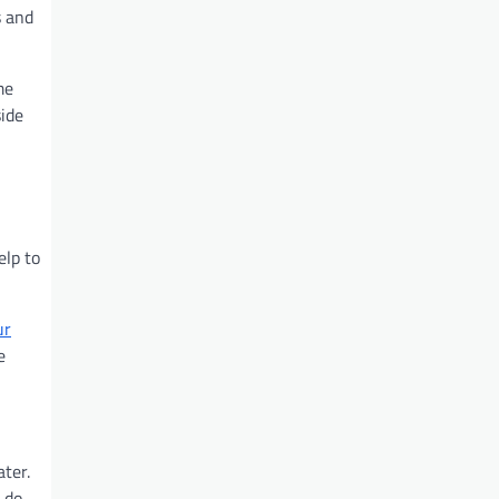
s and
me
side
elp to
ur
e
ter.
u do