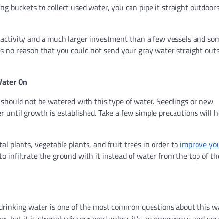
ing buckets to collect used water, you can pipe it straight outdoor
IY activity and a much larger investment than a few vessels and so
e is no reason that you could not send your gray water straight out
Water On
should not be watered with this type of water. Seedlings or new
 until growth is established. Take a few simple precautions will h
l plants, vegetable plants, and fruit trees in order to
improve yo
to infiltrate the ground with it instead of water from the top of th
 drinking water is one of the most common questions about this wa
ter, but it is strongly discouraged unless it’s an emergency and yo