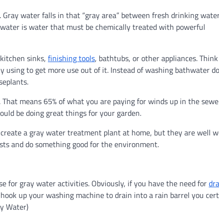
. Gray water falls in that “gray area” between fresh drinking wate
water is water that must be chemically treated with powerful
kitchen sinks,
finishing tools
, bathtubs, or other appliances. Think 
ly using to get more use out of it. Instead of washing bathwater 
seplants.
. That means 65% of what you are paying for winds up in the sewe
ould be doing great things for your garden.
o create a gray water treatment plant at home, but they are well 
osts and do something good for the environment.
e for gray water activities. Obviously, if you have the need for
dra
 hook up your washing machine to drain into a rain barrel you cert
ay Water)