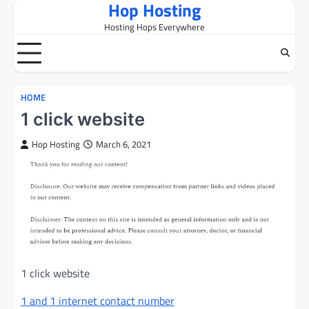
Hop Hosting
Skip
to
Hosting Hops Everywhere
content
HOME
1 click website
Hop Hosting
March 6, 2021
1 click website
1 and 1 internet contact number