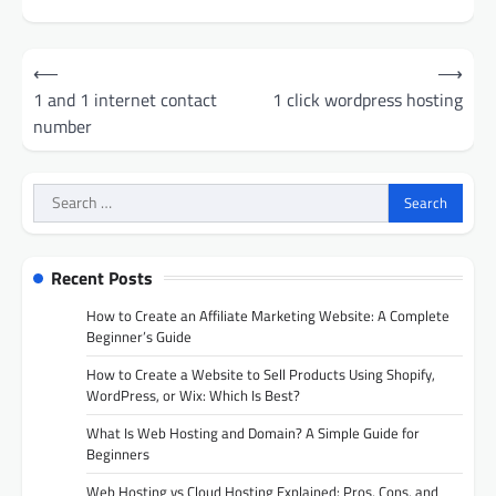
Post
⟵
⟶
navigation
1 and 1 internet contact
1 click wordpress hosting
number
Search
for:
Recent Posts
How to Create an Affiliate Marketing Website: A Complete
Beginner’s Guide
How to Create a Website to Sell Products Using Shopify,
WordPress, or Wix: Which Is Best?
What Is Web Hosting and Domain? A Simple Guide for
Beginners
Web Hosting vs Cloud Hosting Explained: Pros, Cons, and