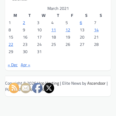
March 2021
M
T
W
T
F
S
S
1
2
3
4
5
6
7
8
9
10
11
12
13
14
15
16
17
18
19
20
21
22
23
24
25
26
27
28
29
30
31
« Dec
Apr »
Copyright © 2026
Hop Hosting
| Elite News by
Ascendoor
|
Powered by
WordPress
.