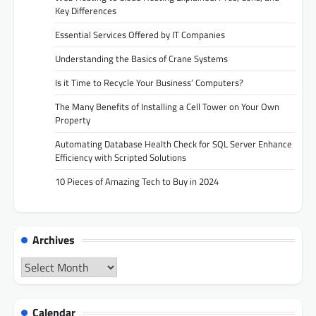
Key Differences
Essential Services Offered by IT Companies
Understanding the Basics of Crane Systems
Is it Time to Recycle Your Business’ Computers?
The Many Benefits of Installing a Cell Tower on Your Own
Property
Automating Database Health Check for SQL Server Enhance
Efficiency with Scripted Solutions
10 Pieces of Amazing Tech to Buy in 2024
Archives
Archives
Calendar