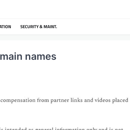
ATION
SECURITY & MAINT.
domain names