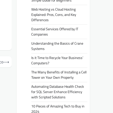
Simple Guide for Beginners
Web Hosting vs Cloud Hosting
Explained: Pros, Cons, and Key
Differences
Essential Services Offered by IT
Companies
Understanding the Basics of Crane
Systems
Is it Time to Recycle Your Business’
co
⟶
Computers?
The Many Benefits of Installing a Cell
Tower on Your Own Property
Automating Database Health Check
for SQL Server Enhance Efficiency
with Scripted Solutions
10 Pieces of Amazing Tech to Buy in
2024