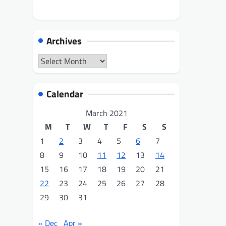
Archives
Archives
Calendar
March 2021
M
T
W
T
F
S
S
1
2
3
4
5
6
7
8
9
10
11
12
13
14
15
16
17
18
19
20
21
22
23
24
25
26
27
28
29
30
31
« Dec
Apr »