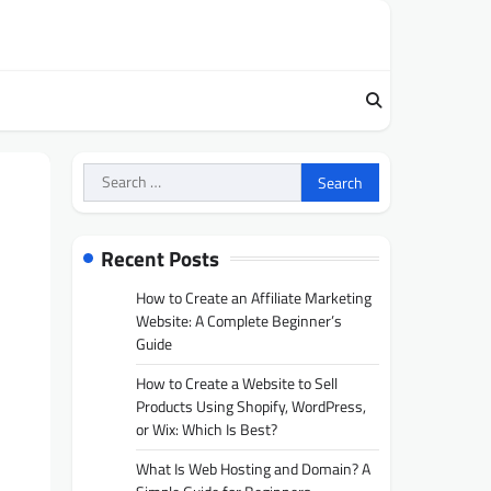
Search
for:
Recent Posts
How to Create an Affiliate Marketing
Website: A Complete Beginner’s
Guide
How to Create a Website to Sell
Products Using Shopify, WordPress,
or Wix: Which Is Best?
What Is Web Hosting and Domain? A