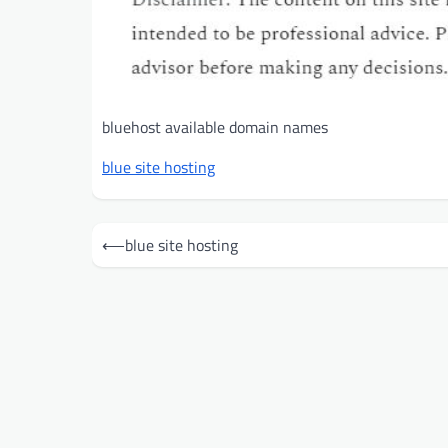
bluehost available domain names
blue site hosting
Post
⟵
blue site hosting
navigation