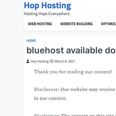
Hop Hosting
Skip
to
Hosting Hops Everywhere
content
WEB HOSTING
WEBSITE BUILDING
OPTIMIZ
HOME
bluehost available 
Hop Hosting
March 6, 2021