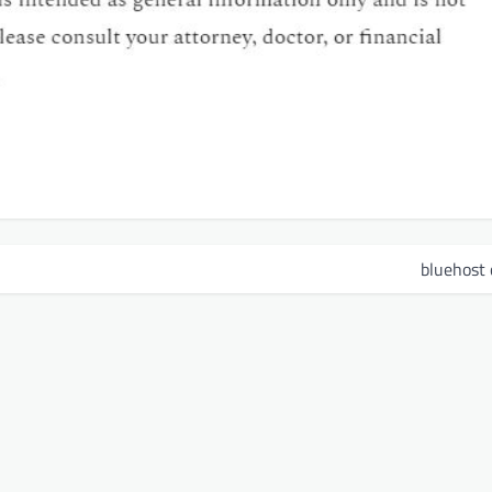
bluehost 