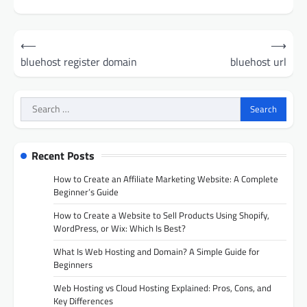
Post
⟵
⟶
navigation
bluehost register domain
bluehost url
Search
for:
Recent Posts
How to Create an Affiliate Marketing Website: A Complete
Beginner’s Guide
How to Create a Website to Sell Products Using Shopify,
WordPress, or Wix: Which Is Best?
What Is Web Hosting and Domain? A Simple Guide for
Beginners
Web Hosting vs Cloud Hosting Explained: Pros, Cons, and
Key Differences