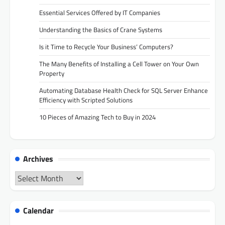
Essential Services Offered by IT Companies
Understanding the Basics of Crane Systems
Is it Time to Recycle Your Business’ Computers?
The Many Benefits of Installing a Cell Tower on Your Own
Property
Automating Database Health Check for SQL Server Enhance
Efficiency with Scripted Solutions
10 Pieces of Amazing Tech to Buy in 2024
Archives
Archives
Calendar