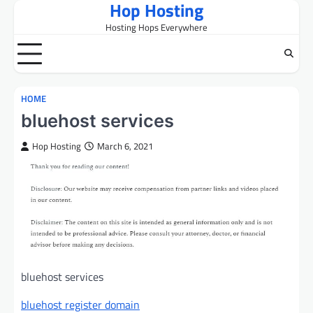
Hop Hosting
Skip
to
Hosting Hops Everywhere
content
HOME
bluehost services
Hop Hosting
March 6, 2021
bluehost services
bluehost register domain