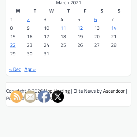
March 2021
M
T
W
T
F
S
S
1
2
3
4
5
6
7
8
9
10
11
12
13
14
15
16
17
18
19
20
21
22
23
24
25
26
27
28
29
30
31
« Dec
Apr »
Copyright © 2026
Hop Hosting
| Elite News by
Ascendoor
|
Powered by
WordPress
.