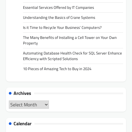
Essential Services Offered by IT Companies
Understanding the Basics of Crane Systems
Is it Time to Recycle Your Business’ Computers?
The Many Benefits of Installing a Cell Tower on Your Own
Property
Automating Database Health Check for SQL Server Enhance
Efficiency with Scripted Solutions
10 Pieces of Amazing Tech to Buy in 2024
Archives
Archives
Calendar