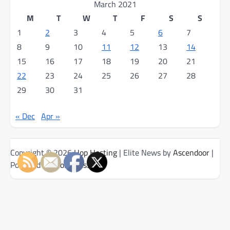
March 2021
M
T
W
T
F
S
S
1
2
3
4
5
6
7
8
9
10
11
12
13
14
15
16
17
18
19
20
21
22
23
24
25
26
27
28
29
30
31
« Dec
Apr »
Copyright © 2026
Hop Hosting
| Elite News by
Ascendoor
|
Powered by
WordPress
.