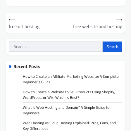
Post
⟵
⟶
navigation
free url hosting
free website and hosting
Search
for:
Recent Posts
How to Create an Affiliate Marketing Website: A Complete
Beginner’s Guide
How to Create a Website to Sell Products Using Shopify,
WordPress, or Wix: Which Is Best?
What Is Web Hosting and Domain? A Simple Guide for
Beginners
Web Hosting vs Cloud Hosting Explained: Pros, Cons, and
Key Differences