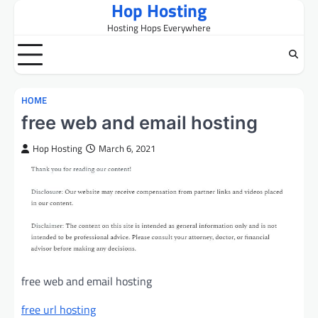
Hop Hosting
Skip
to
Hosting Hops Everywhere
content
HOME
free web and email hosting
Hop Hosting
March 6, 2021
free web and email hosting
free url hosting