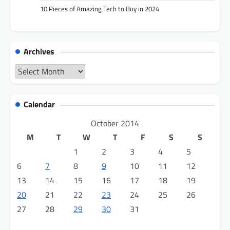
10 Pieces of Amazing Tech to Buy in 2024
Archives
Archives
Calendar
October 2014
M
T
W
T
F
S
S
1
2
3
4
5
6
7
8
9
10
11
12
13
14
15
16
17
18
19
20
21
22
23
24
25
26
27
28
29
30
31