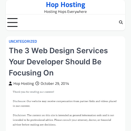
Hop Hosting
Skip
to
Hosting Hops Everywhere
content
UNCATEGORIZED
The 3 Web Design Services
Your Developer Should Be
Focusing On
Hop Hosting
October 29, 2014