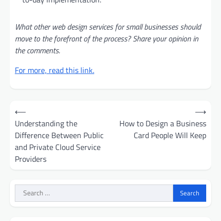
What other web design services for small businesses should
move to the forefront of the process? Share your opinion in
the comments.
For more, read this link.
Post
⟵
⟶
navigation
Understanding the
How to Design a Business
Difference Between Public
Card People Will Keep
and Private Cloud Service
Providers
Search
for: