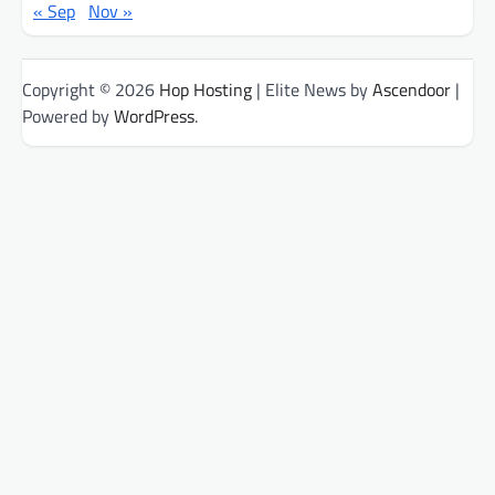
« Sep
Nov »
Copyright © 2026
Hop Hosting
| Elite News by
Ascendoor
|
Powered by
WordPress
.