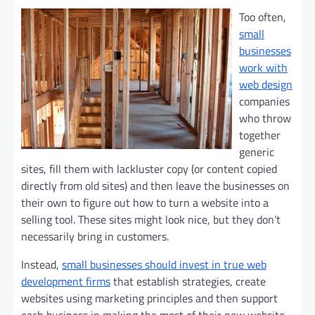
Too often,
small
businesses
work with
web design
companies
who throw
together
generic
sites, fill them with lackluster copy (or content copied
directly from old sites) and then leave the businesses on
their own to figure out how to turn a website into a
selling tool. These sites might look nice, but they don’t
necessarily bring in customers.
Instead,
small businesses should invest in true web
development firms
that establish strategies, create
websites using marketing principles and then support
each business in making the most of their new website.