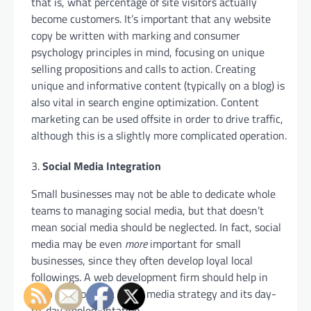
that is, what percentage of site visitors actually
become customers. It’s important that any website
copy be written with marking and consumer
psychology principles in mind, focusing on unique
selling propositions and calls to action. Creating
unique and informative content (typically on a blog) is
also vital in search engine optimization. Content
marketing can be used offsite in order to drive traffic,
although this is a slightly more complicated operation.
Social Media Integration
Small businesses may not be able to dedicate whole
teams to managing social media, but that doesn’t
mean social media should be neglected. In fact, social
media may be even
more
important for small
businesses, since they often develop loyal local
followings. A web development firm should help in
both developing a social media strategy and its day-
to-day implementation.