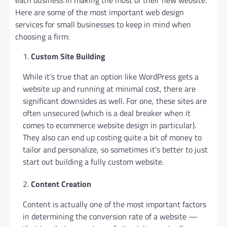
Here are some of the most important web design
services for small businesses to keep in mind when
choosing a firm:
Custom Site Building
While it’s true that an option like WordPress gets a
website up and running at minimal cost, there are
significant downsides as well. For one, these sites are
often unsecured (which is a deal breaker when it
comes to ecommerce website design in particular).
They also can end up costing quite a bit of money to
tailor and personalize, so sometimes it’s better to just
start out building a fully custom website.
Content Creation
Content is actually one of the most important factors
in determining the conversion rate of a website —