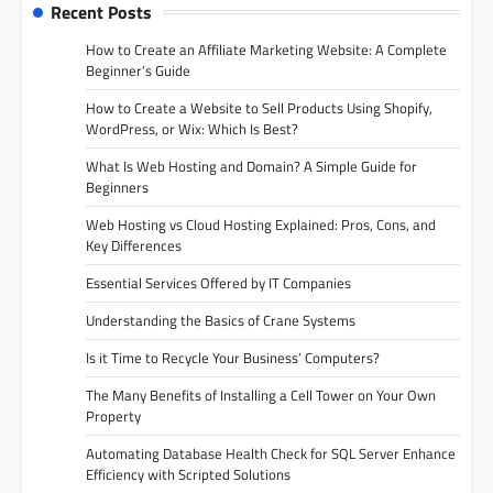
Recent Posts
How to Create an Affiliate Marketing Website: A Complete
Beginner’s Guide
How to Create a Website to Sell Products Using Shopify,
WordPress, or Wix: Which Is Best?
What Is Web Hosting and Domain? A Simple Guide for
Beginners
Web Hosting vs Cloud Hosting Explained: Pros, Cons, and
Key Differences
Essential Services Offered by IT Companies
Understanding the Basics of Crane Systems
Is it Time to Recycle Your Business’ Computers?
The Many Benefits of Installing a Cell Tower on Your Own
Property
Automating Database Health Check for SQL Server Enhance
Efficiency with Scripted Solutions