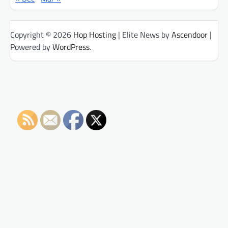
Copyright © 2026
Hop Hosting
| Elite News by
Ascendoor
|
Powered by
WordPress
.