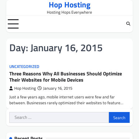
Hop Hosting
Skip
to
Hosting Hops Everywhere
content
Day:
January 16, 2015
UNCATEGORIZED
Three Reasons Why All Businesses Should Optimize
Their Websites for Mobile Devices
Hop Hosting
January 16, 2015
Just a few years ago, mobile internet users were few and far
between. Businesses rarely optimized their websites to feature…
Search
for:
Recent Posts