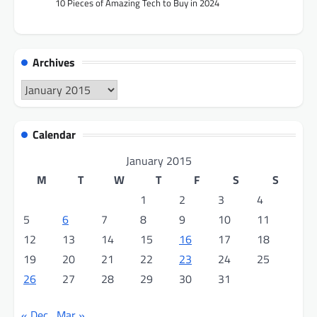
10 Pieces of Amazing Tech to Buy in 2024
Archives
Archives
Calendar
January 2015
M
T
W
T
F
S
S
1
2
3
4
5
6
7
8
9
10
11
12
13
14
15
16
17
18
19
20
21
22
23
24
25
26
27
28
29
30
31
« Dec
Mar »