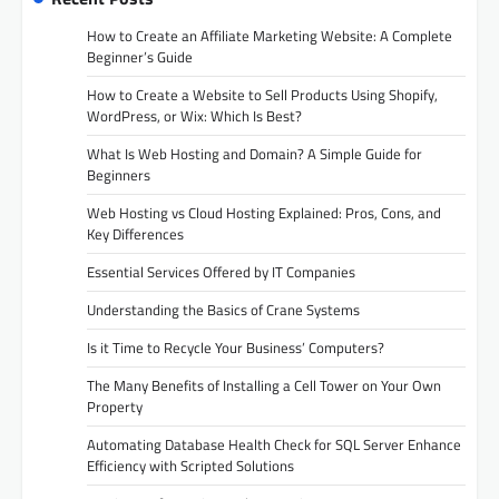
How to Create an Affiliate Marketing Website: A Complete
Beginner’s Guide
How to Create a Website to Sell Products Using Shopify,
WordPress, or Wix: Which Is Best?
What Is Web Hosting and Domain? A Simple Guide for
Beginners
Web Hosting vs Cloud Hosting Explained: Pros, Cons, and
Key Differences
Essential Services Offered by IT Companies
Understanding the Basics of Crane Systems
Is it Time to Recycle Your Business’ Computers?
The Many Benefits of Installing a Cell Tower on Your Own
Property
Automating Database Health Check for SQL Server Enhance
Efficiency with Scripted Solutions