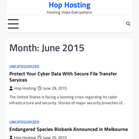
Hop Hosting
Skip
to
Hosting Hops Everywhere
content
Month:
June 2015
UNCATEGORIZED
Protect Your Cyber Data With Secure File Transfer
Services
Hop Hosting
June 29, 2015
The United States is facing a looming crisis regarding its cyber
infrastructure and security. Stories of major security breaches of…
UNCATEGORIZED
Endangered Species Biobank Announced in Melbourne
Hop Hosting
June 25, 2015