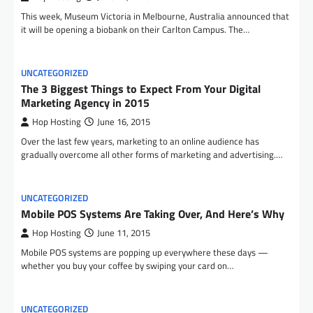
This week, Museum Victoria in Melbourne, Australia announced that
it will be opening a biobank on their Carlton Campus. The…
UNCATEGORIZED
The 3 Biggest Things to Expect From Your Digital
Marketing Agency in 2015
Hop Hosting
June 16, 2015
Over the last few years, marketing to an online audience has
gradually overcome all other forms of marketing and advertising.…
UNCATEGORIZED
Mobile POS Systems Are Taking Over, And Here’s Why
Hop Hosting
June 11, 2015
Mobile POS systems are popping up everywhere these days —
whether you buy your coffee by swiping your card on…
UNCATEGORIZED