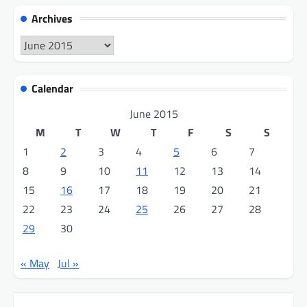
Archives
Archives
Calendar
June 2015
M
T
W
T
F
S
S
1
2
3
4
5
6
7
8
9
10
11
12
13
14
15
16
17
18
19
20
21
22
23
24
25
26
27
28
29
30
« May
Jul »