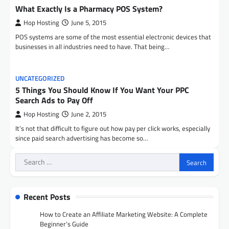
What Exactly Is a Pharmacy POS System?
Hop Hosting
June 5, 2015
POS systems are some of the most essential electronic devices that
businesses in all industries need to have. That being…
UNCATEGORIZED
5 Things You Should Know If You Want Your PPC
Search Ads to Pay Off
Hop Hosting
June 2, 2015
It’s not that difficult to figure out how pay per click works, especially
since paid search advertising has become so…
Search
for:
Recent Posts
How to Create an Affiliate Marketing Website: A Complete
Beginner’s Guide