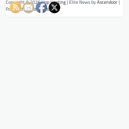
Copyright © 2026
Hop Hosting
| Elite News by
Ascendoor
|
Powered by
WordPress
.