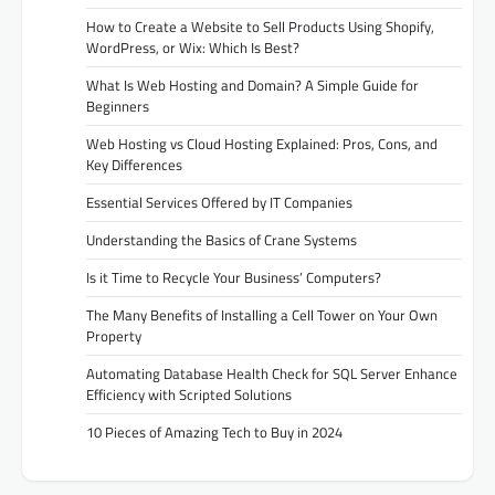
How to Create a Website to Sell Products Using Shopify,
WordPress, or Wix: Which Is Best?
What Is Web Hosting and Domain? A Simple Guide for
Beginners
Web Hosting vs Cloud Hosting Explained: Pros, Cons, and
Key Differences
Essential Services Offered by IT Companies
Understanding the Basics of Crane Systems
Is it Time to Recycle Your Business’ Computers?
The Many Benefits of Installing a Cell Tower on Your Own
Property
Automating Database Health Check for SQL Server Enhance
Efficiency with Scripted Solutions
10 Pieces of Amazing Tech to Buy in 2024