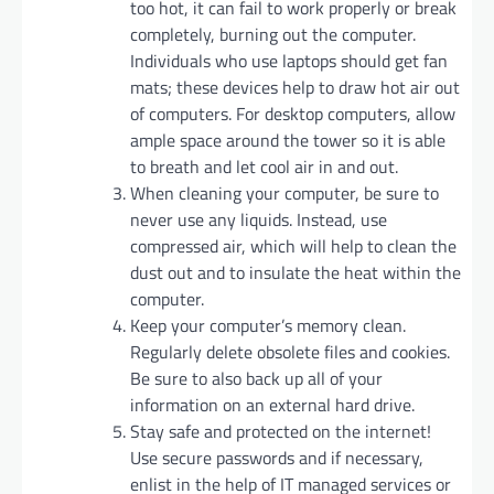
too hot, it can fail to work properly or break
completely, burning out the computer.
Individuals who use laptops should get fan
mats; these devices help to draw hot air out
of computers. For desktop computers, allow
ample space around the tower so it is able
to breath and let cool air in and out.
When cleaning your computer, be sure to
never use any liquids. Instead, use
compressed air, which will help to clean the
dust out and to insulate the heat within the
computer.
Keep your computer’s memory clean.
Regularly delete obsolete files and cookies.
Be sure to also back up all of your
information on an external hard drive.
Stay safe and protected on the internet!
Use secure passwords and if necessary,
enlist in the help of IT managed services or