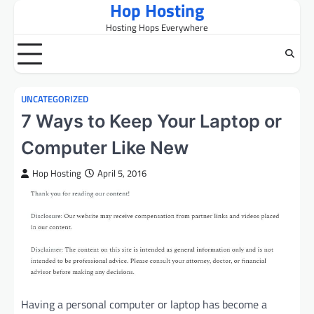
Hop Hosting
Skip
to
Hosting Hops Everywhere
content
UNCATEGORIZED
7 Ways to Keep Your Laptop or
Computer Like New
Hop Hosting
April 5, 2016
Having a personal computer or laptop has become a