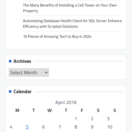
The Many Benefits of Installing a Cell Tower on Your Own
Property
Automating Database Health Check for SQL Server Enhance
Efficiency with Scripted Solutions
10 Pieces of Amazing Tech to Buy in 2024
Archives
Archives
Calendar
April 2016
M
T
W
T
F
S
S
1
2
3
4
5
6
7
8
9
10