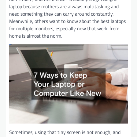
laptop because mothers are always multitasking and
need something they can carry around constantly.
Meanwhile, others want to know about the best laptops
for multiple monitors, especially now that work-from-
home is almost the norm.
Sometimes, using that tiny screen is not enough, and