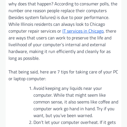
why does that happen? According to consumer polls, the
number one reason people replace their computers
(besides system failures) is due to poor performance.
While Illinois residents can always look to Chicago
computer repair services or
IT services in Chicago
, there
are ways that users can work to preserve the life and
livelihood of your computer’s internal and external
hardware, making it run efficiently and cleanly for as
long as possible.
That being said, here are 7 tips for taking care of your PC
or laptop computer:
Avoid keeping any liquids near your
computer. While that might seem like
common sense, it also seems like coffee and
computer work go hand in hand. Try if you
want, but you’ve been warned.
Don’t let your computer overheat. If it gets