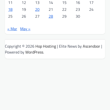
11
12
13
14
15
16
17
18
19
20
21
22
23
24
25
26
27
28
29
30
« Mar
May »
Copyright © 2026
Hop Hosting
| Elite News by
Ascendoor
|
Powered by
WordPress
.