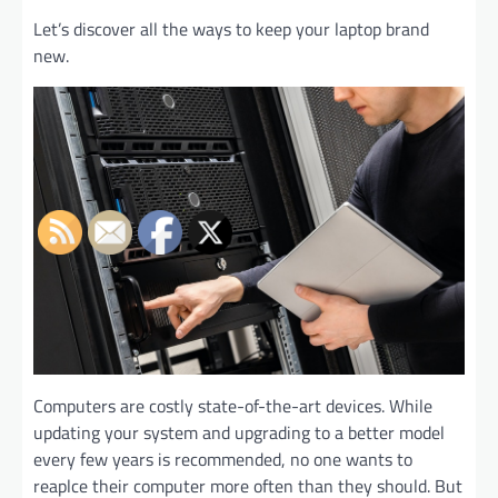
Let’s discover all the ways to keep your laptop brand
new.
Computers are costly state-of-the-art devices. While
updating your system and upgrading to a better model
every few years is recommended, no one wants to
reaplce their computer more often than they should. But