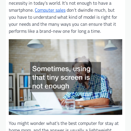
necessity in today’s world. It’s not enough to have a
smartphone.
Computer sales
don’t dwindle much, but
you have to understand what kind of model is right for
your needs and the many ways you can ensure that it
performs like a brand-new one for long a time.
You might wonder what’s the best computer for stay at
home mom, and the answer is usually a lightweight