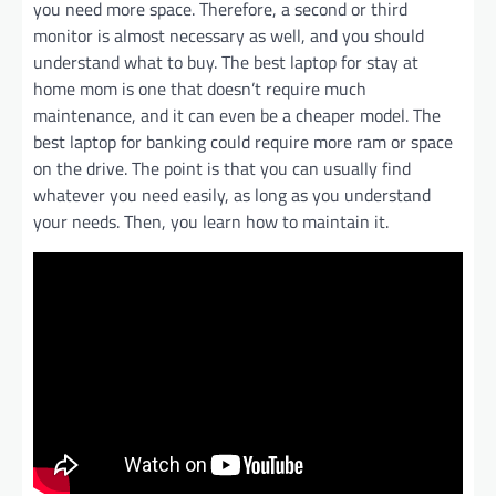
you need more space. Therefore, a second or third
monitor is almost necessary as well, and you should
understand what to buy. The best laptop for stay at
home mom is one that doesn’t require much
maintenance, and it can even be a cheaper model. The
best laptop for banking could require more ram or space
on the drive. The point is that you can usually find
whatever you need easily, as long as you understand
your needs. Then, you learn how to maintain it.