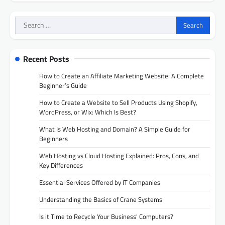
Search
for:
Recent Posts
How to Create an Affiliate Marketing Website: A Complete
Beginner’s Guide
How to Create a Website to Sell Products Using Shopify,
WordPress, or Wix: Which Is Best?
What Is Web Hosting and Domain? A Simple Guide for
Beginners
Web Hosting vs Cloud Hosting Explained: Pros, Cons, and
Key Differences
Essential Services Offered by IT Companies
Understanding the Basics of Crane Systems
Is it Time to Recycle Your Business’ Computers?