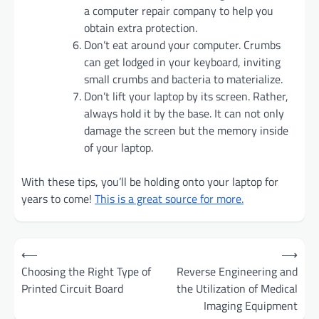
a computer repair company to help you
obtain extra protection.
Don’t eat around your computer. Crumbs
can get lodged in your keyboard, inviting
small crumbs and bacteria to materialize.
Don’t lift your laptop by its screen. Rather,
always hold it by the base. It can not only
damage the screen but the memory inside
of your laptop.
With these tips, you’ll be holding onto your laptop for
years to come!
This is a great source for more.
Post
⟵
⟶
navigation
Choosing the Right Type of
Reverse Engineering and
Printed Circuit Board
the Utilization of Medical
Imaging Equipment