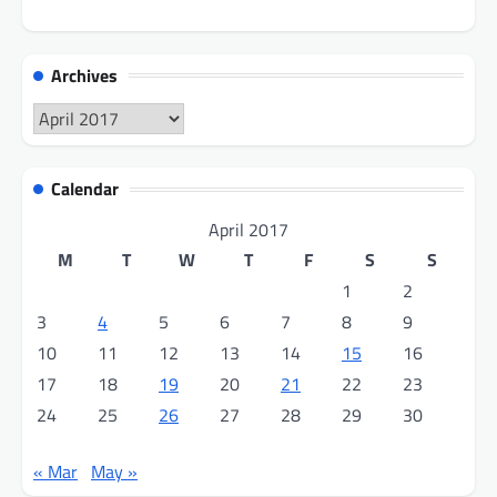
Archives
Archives
Calendar
April 2017
M
T
W
T
F
S
S
1
2
3
4
5
6
7
8
9
10
11
12
13
14
15
16
17
18
19
20
21
22
23
24
25
26
27
28
29
30
« Mar
May »