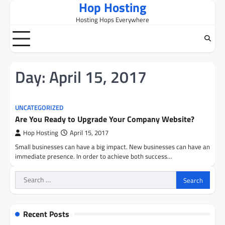
Hop Hosting
Skip
to
Hosting Hops Everywhere
content
Day:
April 15, 2017
UNCATEGORIZED
Are You Ready to Upgrade Your Company Website?
Hop Hosting
April 15, 2017
Small businesses can have a big impact. New businesses can have an
immediate presence. In order to achieve both success…
Search
for:
Recent Posts