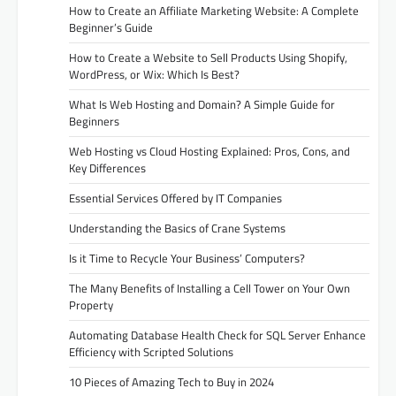
How to Create an Affiliate Marketing Website: A Complete
Beginner’s Guide
How to Create a Website to Sell Products Using Shopify,
WordPress, or Wix: Which Is Best?
What Is Web Hosting and Domain? A Simple Guide for
Beginners
Web Hosting vs Cloud Hosting Explained: Pros, Cons, and
Key Differences
Essential Services Offered by IT Companies
Understanding the Basics of Crane Systems
Is it Time to Recycle Your Business’ Computers?
The Many Benefits of Installing a Cell Tower on Your Own
Property
Automating Database Health Check for SQL Server Enhance
Efficiency with Scripted Solutions
10 Pieces of Amazing Tech to Buy in 2024