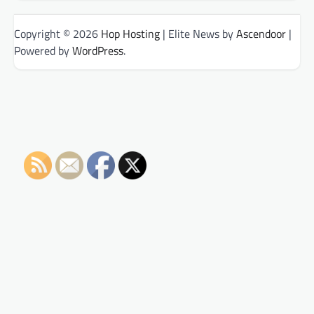
Copyright © 2026
Hop Hosting
| Elite News by
Ascendoor
|
Powered by
WordPress
.