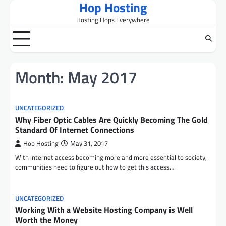
Hop Hosting
Skip
to
Hosting Hops Everywhere
content
Month:
May 2017
UNCATEGORIZED
Why Fiber Optic Cables Are Quickly Becoming The Gold
Standard Of Internet Connections
Hop Hosting
May 31, 2017
With internet access becoming more and more essential to society,
communities need to figure out how to get this access…
UNCATEGORIZED
Working With a Website Hosting Company is Well
Worth the Money