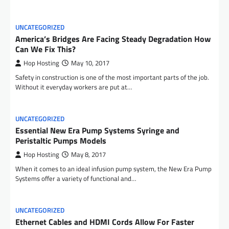
UNCATEGORIZED
America’s Bridges Are Facing Steady Degradation How
Can We Fix This?
Hop Hosting
May 10, 2017
Safety in construction is one of the most important parts of the job.
Without it everyday workers are put at…
UNCATEGORIZED
Essential New Era Pump Systems Syringe and
Peristaltic Pumps Models
Hop Hosting
May 8, 2017
When it comes to an ideal infusion pump system, the New Era Pump
Systems offer a variety of functional and…
UNCATEGORIZED
Ethernet Cables and HDMI Cords Allow For Faster