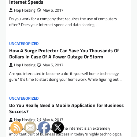
Internet Speeds
Hop Hosting
May 5, 2017
Do you work for a company that requires the use of computers
often? Does your Internet speed and data sharing…
UNCATEGORIZED
How A Surge Protector Can Save You Thousands Of
Dollars In Case Of A Power Outage Or Storm
Hop Hosting
May 5, 2017
Are you interested in become a do-it-yourself home technology
guru? It’s time to start doing your homework. While figuring out…
UNCATEGORIZED
Do You Really Need a Mobile Application for Business
Success?
Hop Hosting
May 4, 2017
Most people would agree that the internet is an extremely
important part of business success in today?s highly technological