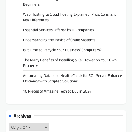
Beginners
Web Hosting vs Cloud Hosting Explained: Pros, Cons, and
Key Differences
Essential Services Offered by IT Companies
Understanding the Basics of Crane Systems
Is it Time to Recycle Your Business’ Computers?
The Many Benefits of Installing a Cell Tower on Your Own
Property
Automating Database Health Check for SQL Server Enhance
Efficiency with Scripted Solutions
10 Pieces of Amazing Tech to Buy in 2024
Archives
Archives