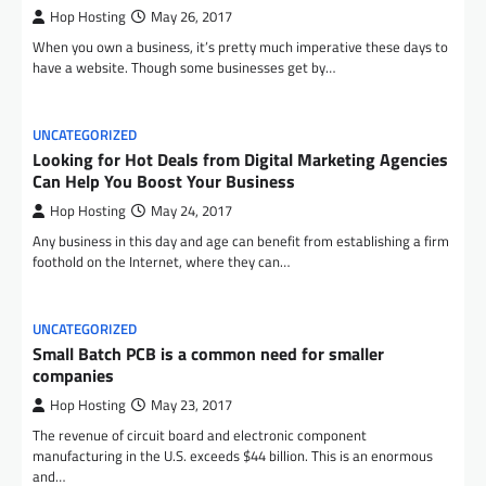
Hop Hosting
May 26, 2017
When you own a business, it’s pretty much imperative these days to
have a website. Though some businesses get by…
UNCATEGORIZED
Looking for Hot Deals from Digital Marketing Agencies
Can Help You Boost Your Business
Hop Hosting
May 24, 2017
Any business in this day and age can benefit from establishing a firm
foothold on the Internet, where they can…
UNCATEGORIZED
Small Batch PCB is a common need for smaller
companies
Hop Hosting
May 23, 2017
The revenue of circuit board and electronic component
manufacturing in the U.S. exceeds $44 billion. This is an enormous
and…