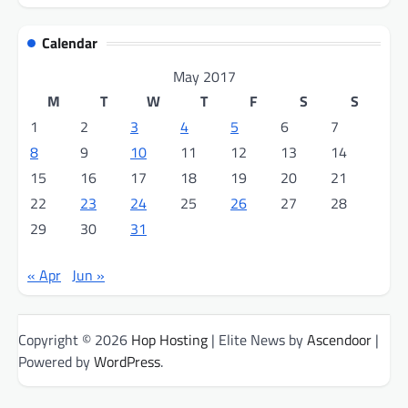
Calendar
May 2017
M
T
W
T
F
S
S
1
2
3
4
5
6
7
8
9
10
11
12
13
14
15
16
17
18
19
20
21
22
23
24
25
26
27
28
29
30
31
« Apr
Jun »
Copyright © 2026
Hop Hosting
| Elite News by
Ascendoor
|
Powered by
WordPress
.