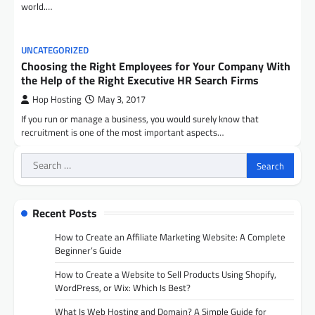
world.…
UNCATEGORIZED
Choosing the Right Employees for Your Company With
the Help of the Right Executive HR Search Firms
Hop Hosting
May 3, 2017
If you run or manage a business, you would surely know that
recruitment is one of the most important aspects…
Search
for:
Recent Posts
How to Create an Affiliate Marketing Website: A Complete
Beginner’s Guide
How to Create a Website to Sell Products Using Shopify,
WordPress, or Wix: Which Is Best?
What Is Web Hosting and Domain? A Simple Guide for