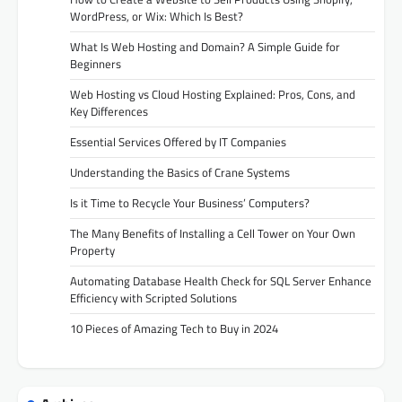
WordPress, or Wix: Which Is Best?
What Is Web Hosting and Domain? A Simple Guide for
Beginners
Web Hosting vs Cloud Hosting Explained: Pros, Cons, and
Key Differences
Essential Services Offered by IT Companies
Understanding the Basics of Crane Systems
Is it Time to Recycle Your Business’ Computers?
The Many Benefits of Installing a Cell Tower on Your Own
Property
Automating Database Health Check for SQL Server Enhance
Efficiency with Scripted Solutions
10 Pieces of Amazing Tech to Buy in 2024