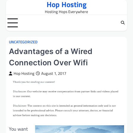
Hop Hosting
Skip
to
Hosting Hops Everywhere
content
UNCATEGORIZED
Advantages of a Wired
Connection Over Wifi
Hop Hosting
August 1, 2017
You want