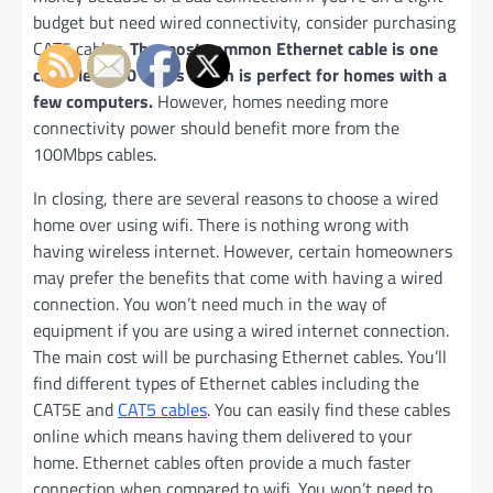
budget but need wired connectivity, consider purchasing
CAT5 cables.
The most common Ethernet cable is one
capable of 10 Mbps which is perfect for homes with a
few computers.
However, homes needing more
connectivity power should benefit more from the
100Mbps cables.
In closing, there are several reasons to choose a wired
home over using wifi. There is nothing wrong with
having wireless internet. However, certain homeowners
may prefer the benefits that come with having a wired
connection. You won’t need much in the way of
equipment if you are using a wired internet connection.
The main cost will be purchasing Ethernet cables. You’ll
find different types of Ethernet cables including the
CAT5E and
CAT5 cables
. You can easily find these cables
online which means having them delivered to your
home. Ethernet cables often provide a much faster
connection when compared to wifi. You won’t need to