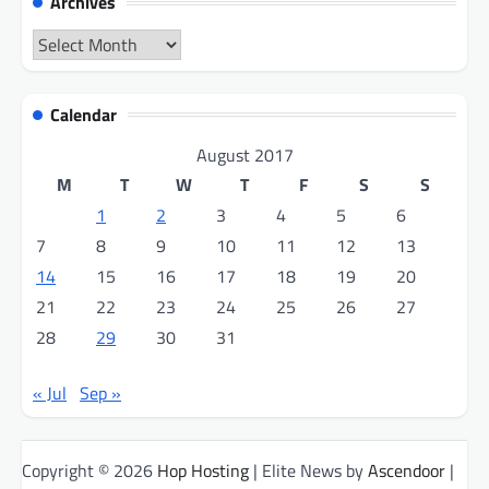
Archives
Archives
Calendar
August 2017
M
T
W
T
F
S
S
1
2
3
4
5
6
7
8
9
10
11
12
13
14
15
16
17
18
19
20
21
22
23
24
25
26
27
28
29
30
31
« Jul
Sep »
Copyright © 2026
Hop Hosting
| Elite News by
Ascendoor
|