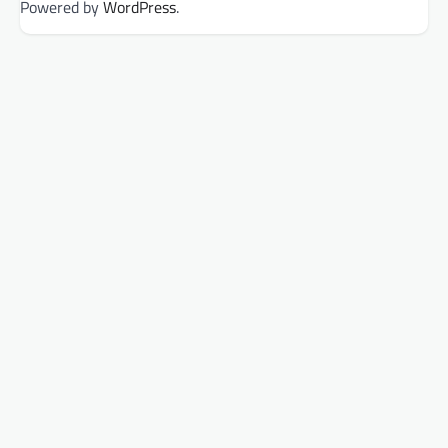
Powered by
WordPress
.