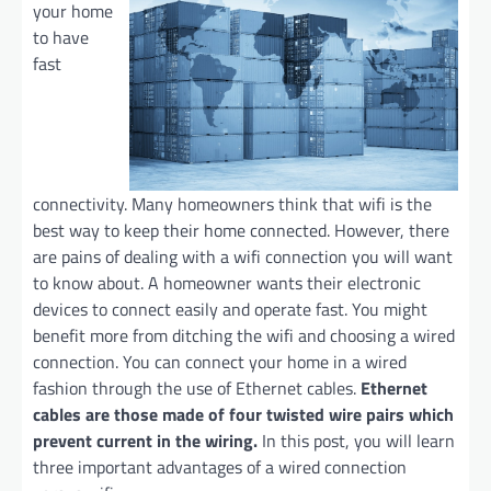
your home
to have
fast
connectivity. Many homeowners think that wifi is the
best way to keep their home connected. However, there
are pains of dealing with a wifi connection you will want
to know about. A homeowner wants their electronic
devices to connect easily and operate fast. You might
benefit more from ditching the wifi and choosing a wired
connection. You can connect your home in a wired
fashion through the use of Ethernet cables.
Ethernet
cables are those made of four twisted wire pairs which
prevent current in the wiring.
In this post, you will learn
three important advantages of a wired connection