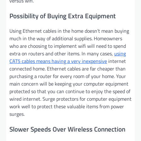
versus wifi.
Possibility of Buying Extra Equipment
Using Ethernet cables in the home doesn’t mean buying
much in the way of additional supplies. Homeowners
who are choosing to implement wifi will need to spend
extra on routers and other items. In many cases,
using
CAT5 cables means having a very inexpensive
internet
connected home. Ethernet cables are far cheaper than
purchasing a router for every room of your home. Your
main concern will be keeping your computer equipment
protected so that you can continue to enjoy the speed of
wired internet. Surge protectors for computer equipment
work well to protect these valuable items from power
surges.
Slower Speeds Over Wireless Connection