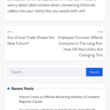
worry about obstructions when connecting Ethernet
cables into your home like you would with wifi.
Post
⟵
⟶
navigation
Are Virtual Trade Shows the
Employee Turnover Affects
New Future?
Everyone In The Long Run
How HR Recruiters Are
Changing This
Search
for:
Recent Posts
How to Create an Affiliate Marketing Website: A Complete
Beginner’s Guide
How to Create a Website to Sell Products Using Shopify,