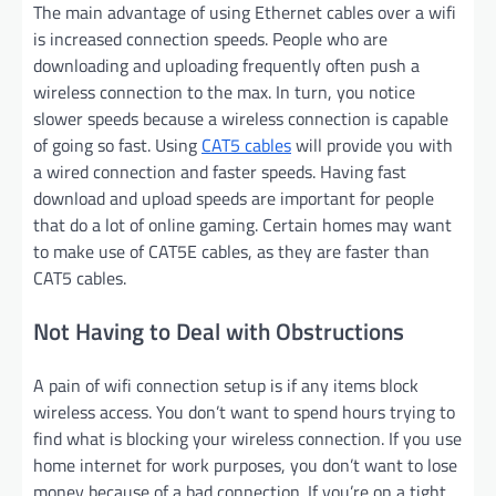
The main advantage of using Ethernet cables over a wifi
is increased connection speeds. People who are
downloading and uploading frequently often push a
wireless connection to the max. In turn, you notice
slower speeds because a wireless connection is capable
of going so fast. Using
CAT5 cables
will provide you with
a wired connection and faster speeds. Having fast
download and upload speeds are important for people
that do a lot of online gaming. Certain homes may want
to make use of CAT5E cables, as they are faster than
CAT5 cables.
Not Having to Deal with Obstructions
A pain of wifi connection setup is if any items block
wireless access. You don’t want to spend hours trying to
find what is blocking your wireless connection. If you use
home internet for work purposes, you don’t want to lose
money because of a bad connection. If you’re on a tight