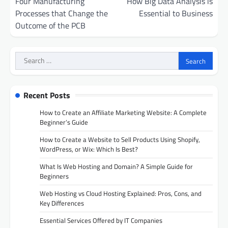
navigation
Four Manufacturing
How Big Data Analysis is
Processes that Change the
Essential to Business
Outcome of the PCB
Search
for:
Recent Posts
How to Create an Affiliate Marketing Website: A Complete
Beginner’s Guide
How to Create a Website to Sell Products Using Shopify,
WordPress, or Wix: Which Is Best?
What Is Web Hosting and Domain? A Simple Guide for
Beginners
Web Hosting vs Cloud Hosting Explained: Pros, Cons, and
Key Differences
Essential Services Offered by IT Companies