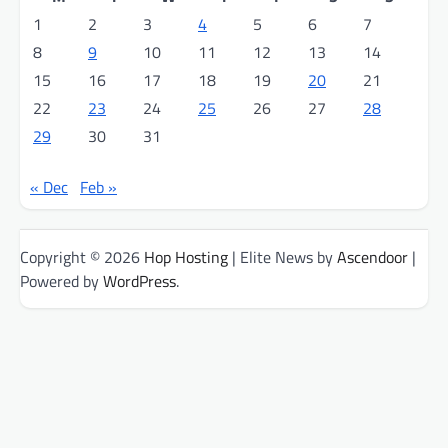
1
2
3
4
5
6
7
8
9
10
11
12
13
14
15
16
17
18
19
20
21
22
23
24
25
26
27
28
29
30
31
« Dec
Feb »
Copyright © 2026
Hop Hosting
| Elite News by
Ascendoor
|
Powered by
WordPress
.