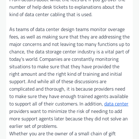
number of help desk tickets to explanations about the
kind of data center cabling that is used.
As teams of data center design teams monitor overage
fees, as well as making sure that they are addressing the
major concerns and not leaving too many functions up to
chance, the data storage center industry is a vital part of
today’s world. Companies are constantly monitoring
situations to make sure that they have provided the
right amount and the right kind of training and initial
support. And while all of these discussions are
complicated and thorough, it is because providers need
to make sure they have enough trained agents available
to support all of their customers. In addition,
data center
providers want to minimize the risk of needing to add
more support agents later because they did not solve an
earlier set of problems.
Whether you are the owner of a small chain of gift