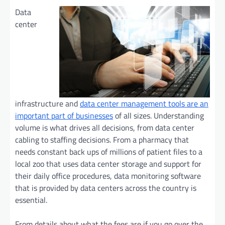
Data
center
infrastructure and
data center management tools are an
important part of businesses
of all sizes. Understanding
volume is what drives all decisions, from data center
cabling to staffing decisions. From a pharmacy that
needs constant back ups of millions of patient files to a
local zoo that uses data center storage and support for
their daily office procedures, data monitoring software
that is provided by data centers across the country is
essential.
From details about what the fees are if you go over the