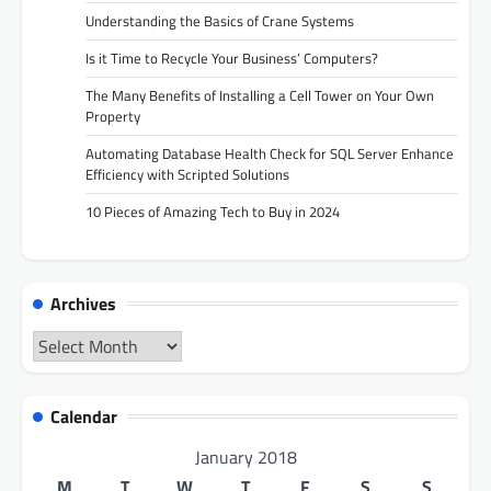
Understanding the Basics of Crane Systems
Is it Time to Recycle Your Business’ Computers?
The Many Benefits of Installing a Cell Tower on Your Own
Property
Automating Database Health Check for SQL Server Enhance
Efficiency with Scripted Solutions
10 Pieces of Amazing Tech to Buy in 2024
Archives
Archives
Calendar
January 2018
M
T
W
T
F
S
S