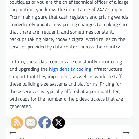
boutiques or you are the chief technical officer of a large
corporation, you know the importance of 24/7 support.
From making sure that cash registers and pricing wands
immediately update new pricing changes to making sure
that there are frequent, and sometimes constant,
backups taking place, today’s digital world relies on the
services provided by data centers across the country.
In turn, these data centers are constantly monitoring
and upgrading the
high density cooling
infrastructure
support that they implement, as well as work to staff
these building size systems and platforms. Pricing for
these services is typically offered at a per month fee,
with caps for the number of help desk tickets that are
generated.
Post
⟵
⟶