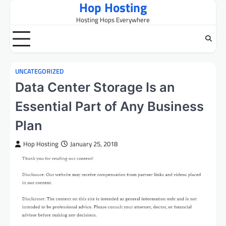
Hop Hosting
Skip
to
Hosting Hops Everywhere
content
UNCATEGORIZED
Data Center Storage Is an
Essential Part of Any Business
Plan
Hop Hosting
January 25, 2018