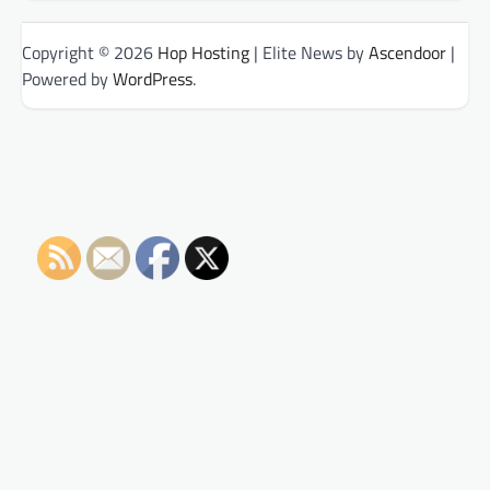
Copyright © 2026
Hop Hosting
| Elite News by
Ascendoor
|
Powered by
WordPress
.