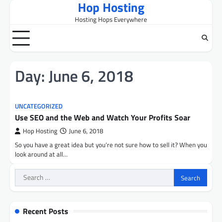
Hop Hosting
Skip
to
Hosting Hops Everywhere
content
Day:
June 6, 2018
UNCATEGORIZED
Use SEO and the Web and Watch Your Profits Soar
Hop Hosting
June 6, 2018
So you have a great idea but you’re not sure how to sell it? When you
look around at all…
Search
for:
Recent Posts