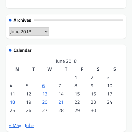
Archives
Archives
Calendar
June 2018
M
T
W
T
F
S
S
1
2
3
4
5
6
7
8
9
10
11
12
13
14
15
16
17
18
19
20
21
22
23
24
25
26
27
28
29
30
« May
Jul »