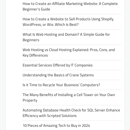
How to Create an Affiliate Marketing Website: A Complete
Beginner’s Guide
How to Create a Website to Sell Products Using Shopify,
WordPress, or Wix: Which Is Best?
What Is Web Hosting and Domain? A Simple Guide for
Beginners
Web Hosting vs Cloud Hosting Explained: Pros, Cons, and
Key Differences
Essential Services Offered by IT Companies
Understanding the Basics of Crane Systems
Is it Time to Recycle Your Business’ Computers?
The Many Benefits of Installing a Cell Tower on Your Own
Property
Automating Database Health Check for SQL Server Enhance
Efficiency with Scripted Solutions
10 Pieces of Amazing Tech to Buy in 2024