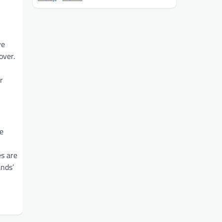
ve
over.
r
re
es are
ands’