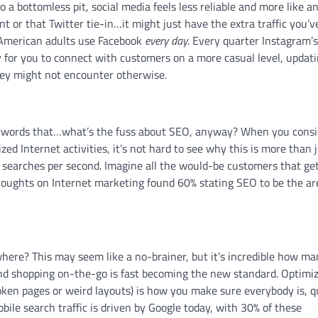
o a bottomless pit, social media feels less reliable and more like a
unt or that Twitter tie-in…it might just have the extra traffic you’v
 American adults use Facebook
every day
. Every quarter Instagram’s
y for you to connect with customers on a more casual level, updati
hey might not encounter otherwise.
keywords that…what’s the fuss about SEO, anyway? When you consi
ized Internet activities, it’s not hard to see why this is more than 
searches per second. Imagine all the would-be customers that get
thoughts on Internet marketing found 60% stating SEO to be the ar
here? This may seem like a no-brainer, but it’s incredible how m
and shopping on-the-go is fast becoming the new standard. Optimi
oken pages or weird layouts) is how you make sure everybody is, q
obile search traffic is driven by Google today, with 30% of these