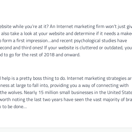
bsite while you’re at it? An Internet marketing firm won’t just gi
 also take a look at your website and determine if it needs a make
o form a first impression…and recent psychological studies have
second and third ones! If your website is cluttered or outdated, you
od to go for the rest of 2018 and onward.
help is a pretty boss thing to do. Internet marketing strategies a
ness at large to fall into, providing you a way of connecting with
o the wolves. Nearly 15 million small businesses in the United Stat
so worth noting the last two years have seen the vast majority of br
rk to be done…