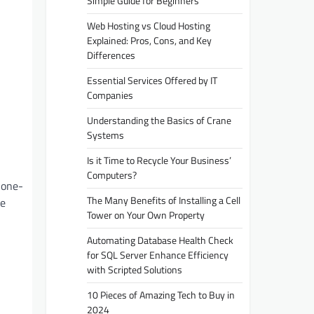
Simple Guide for Beginners
Web Hosting vs Cloud Hosting
Explained: Pros, Cons, and Key
Differences
Essential Services Offered by IT
Companies
Understanding the Basics of Crane
Systems
Is it Time to Recycle Your Business’
Computers?
 one-
The Many Benefits of Installing a Cell
e
Tower on Your Own Property
Automating Database Health Check
for SQL Server Enhance Efficiency
with Scripted Solutions
10 Pieces of Amazing Tech to Buy in
2024