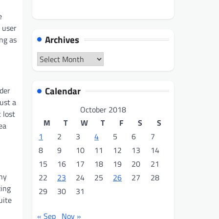
n
e
 user
Archives
ng as
Archives
Calendar
der
just a
October 2018
 lost
M
T
W
T
F
S
S
ea
1
2
3
4
5
6
7
8
9
10
11
12
13
14
15
16
17
18
19
20
21
any
22
23
24
25
26
27
28
zing
29
30
31
uite
« Sep
Nov »