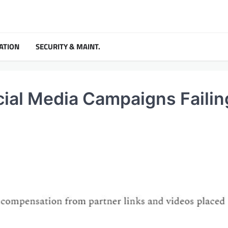
ATION
SECURITY & MAINT.
ial Media Campaigns Failin