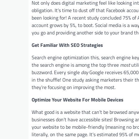
Not only does digital marketing feel like looking int
obligation. It’s time to dust off that Facebook acco
been looking for! A recent study concluded 75% of
account grows by 5%, to boot. Social media is a wa
you go and providing another side to your brand t
Get Familiar With SEO Strategies
Search engine optimization this, search engine 
the search engine is among the top three
most
util
buzzword. Every single
day
Google receives 65,000 
in the shuffle! One study asking marketers their 
they’re focusing on improving the most.
Optimize Your Website For Mobile Devices
What good is a website that can’t be browsed anyw
businesses don’t have accessible sites! Browsing 
your website to be mobile-friendly (meaning no br
literally, on the same page. It’s estimated 95% of m