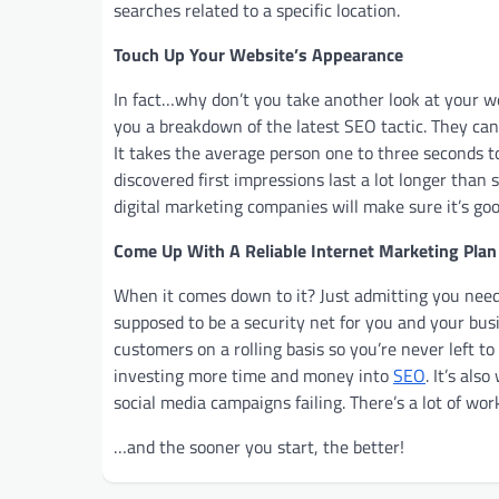
searches related to a specific location.
Touch Up Your Website’s Appearance
In fact…why don’t you take another look at your we
you a breakdown of the latest SEO tactic. They can
It takes the average person one to three seconds t
discovered first impressions last a lot longer than 
digital marketing companies will make sure it’s go
Come Up With A Reliable Internet Marketing Plan
When it comes down to it? Just admitting you need 
supposed to be a security net for you and your busi
customers on a rolling basis so you’re never left t
investing more time and money into
SEO
. It’s al
social media campaigns failing. There’s a lot of wo
…and the sooner you start, the better!