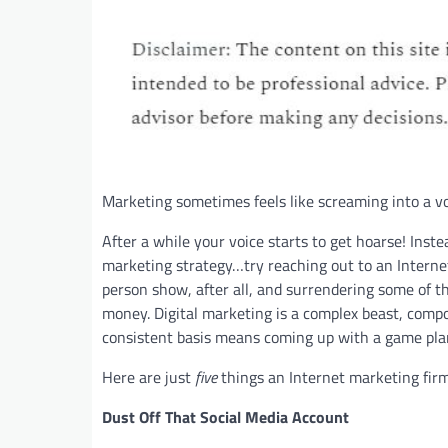
Marketing sometimes feels like screaming into a voi
After a while your voice starts to get hoarse! Inst
marketing strategy…try reaching out to an Intern
person show, after all, and surrendering some of th
money. Digital marketing is a complex beast, compos
consistent basis means coming up with a game pla
Here are just
five
things an Internet marketing firm
Dust Off That Social Media Account