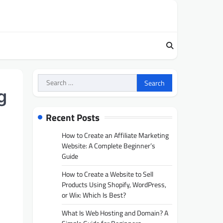
Search
for:
g
Recent Posts
How to Create an Affiliate Marketing
Website: A Complete Beginner’s
Guide
How to Create a Website to Sell
Products Using Shopify, WordPress,
or Wix: Which Is Best?
What Is Web Hosting and Domain? A