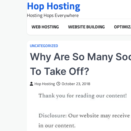
Hop Hosting
Skip
to
Hosting Hops Everywhere
content
WEB HOSTING
WEBSITE BUILDING
OPTIMIZ
UNCATEGORIZED
Why Are So Many Soc
To Take Off?
Hop Hosting
October 23, 2018