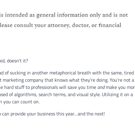
d, doesn’t it?
ead of sucking in another metaphorical breath with the same, tired
et marketing company that knows what they’re doing. You’re not a
e hard stuff to professionals will save you time
and
make you mor
ed of algorithms, search terms, and visual style. Utilizing it on a
n you can count on.
 can provide your business this year…and the next!