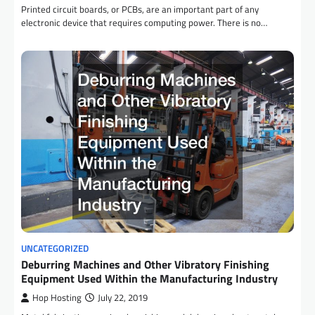
Printed circuit boards, or PCBs, are an important part of any
electronic device that requires computing power. There is no…
UNCATEGORIZED
Deburring Machines and Other Vibratory Finishing
Equipment Used Within the Manufacturing Industry
Hop Hosting
July 22, 2019