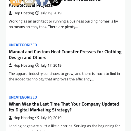
Architectural Projects
Hop Hosting
July 19, 2019
Working as an architect or running a business building homes is by
no means an easy task. There are plenty…
UNCATEGORIZED
Manual and Custom Heat Transfer Presses for Clothing
Design and Others
Hop Hosting
July 17, 2019
The apparel industry continues to grow, and there is much to find in
the added technology that improves the efficiency…
UNCATEGORIZED
When Was the Last Time That Your Company Updated
Its Digital Marketing Strategy?
Hop Hosting
July 10, 2019
Landing pages are a little like air strips. Serving as the beginning for