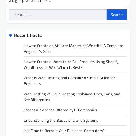
a big trip, an air strip is…
Search
for:
Recent Posts
How to Create an Affiliate Marketing Website: A Complete
Beginner’s Guide
How to Create a Website to Sell Products Using Shopify,
WordPress, or Wix: Which Is Best?
What Is Web Hosting and Domain? A Simple Guide for
Beginners
Web Hosting vs Cloud Hosting Explained: Pros, Cons, and
Key Differences
Essential Services Offered by IT Companies
Understanding the Basics of Crane Systems
Is it Time to Recycle Your Business’ Computers?