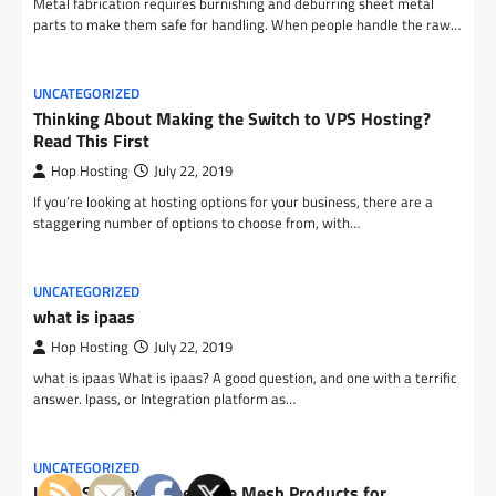
Metal fabrication requires burnishing and deburring sheet metal
parts to make them safe for handling. When people handle the raw…
UNCATEGORIZED
Thinking About Making the Switch to VPS Hosting?
Read This First
Hop Hosting
July 22, 2019
If you’re looking at hosting options for your business, there are a
staggering number of options to choose from, with…
UNCATEGORIZED
what is ipaas
Hop Hosting
July 22, 2019
what is ipaas What is ipaas? A good question, and one with a terrific
answer. Ipass, or Integration platform as…
UNCATEGORIZED
Using Stainless Steel Wire Mesh Products for