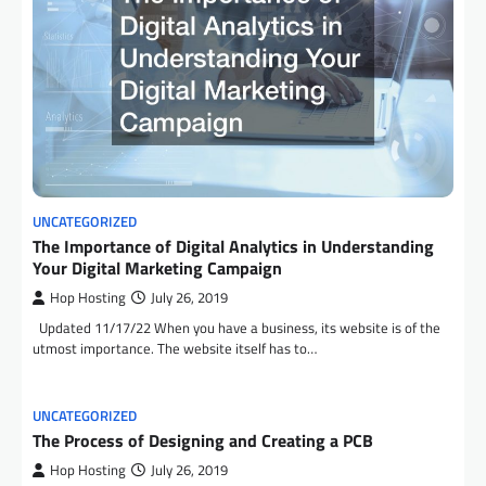
UNCATEGORIZED
The Importance of Digital Analytics in Understanding
Your Digital Marketing Campaign
Hop Hosting
July 26, 2019
Updated 11/17/22 When you have a business, its website is of the
utmost importance. The website itself has to…
UNCATEGORIZED
The Process of Designing and Creating a PCB
Hop Hosting
July 26, 2019