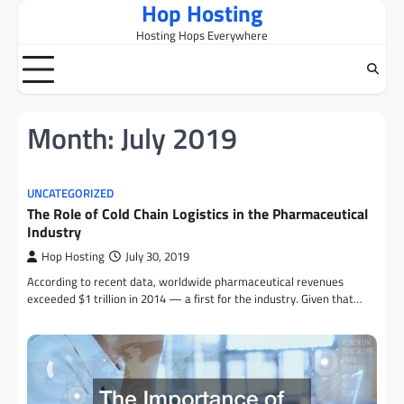
Hop Hosting
Skip
to
Hosting Hops Everywhere
content
Month:
July 2019
UNCATEGORIZED
The Role of Cold Chain Logistics in the Pharmaceutical
Industry
Hop Hosting
July 30, 2019
According to recent data, worldwide pharmaceutical revenues
exceeded $1 trillion in 2014 — a first for the industry. Given that…