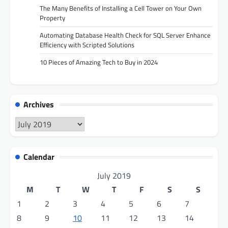
The Many Benefits of Installing a Cell Tower on Your Own
Property
Automating Database Health Check for SQL Server Enhance
Efficiency with Scripted Solutions
10 Pieces of Amazing Tech to Buy in 2024
Archives
Archives
Calendar
July 2019
M
T
W
T
F
S
S
1
2
3
4
5
6
7
8
9
10
11
12
13
14