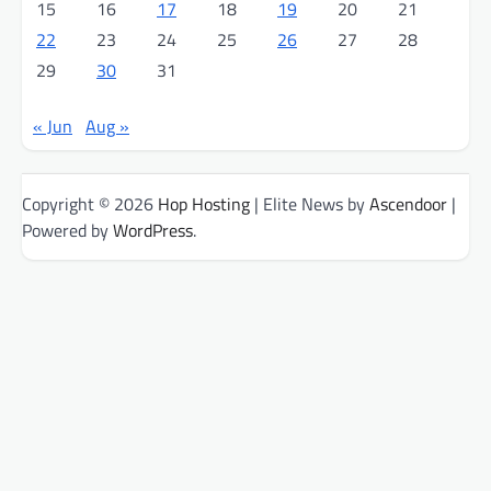
15
16
17
18
19
20
21
22
23
24
25
26
27
28
29
30
31
« Jun
Aug »
Copyright © 2026
Hop Hosting
| Elite News by
Ascendoor
|
Powered by
WordPress
.