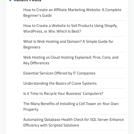
How to Create an Affiliate Marketing Website: A Complete
Beginner’s Guide
How to Create a Website to Sell Products Using Shopify,
WordPress, or Wix: Which Is Best?
What Is Web Hosting and Domain? A Simple Guide for
Beginners
Web Hosting vs Cloud Hosting Explained: Pros, Cons, and
Key Differences
Essential Services Offered by IT Companies
Understanding the Basics of Crane Systems
Is it Time to Recycle Your Business’ Computers?
The Many Benefits of Installing a Cell Tower on Your Own
Property
Automating Database Health Check for SQL Server Enhance
Efficiency with Scripted Solutions