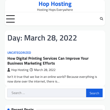
Hop Hosting
Skip
to
Hosting Hops Everywhere
content
Day:
March 28, 2022
UNCATEGORIZED
How Digital Printing Services Can Improve Your
Business Marketing Efforts
Hop Hosting
March 28, 2022
Isn’t it true that we live in an online world? Because everything is
now done over the internet, there is…
Search
for:
Recent Posts