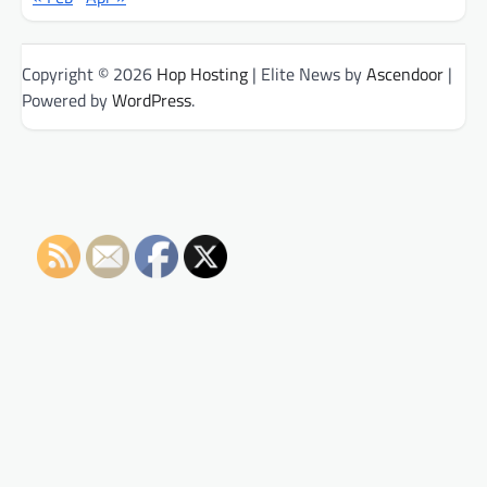
Copyright © 2026
Hop Hosting
| Elite News by
Ascendoor
|
Powered by
WordPress
.