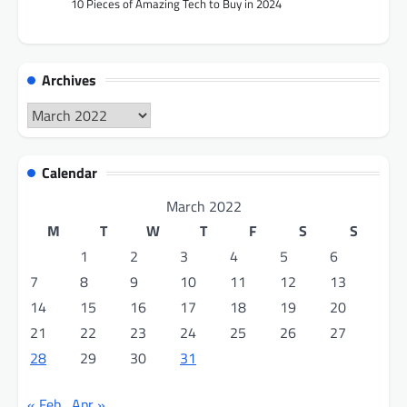
10 Pieces of Amazing Tech to Buy in 2024
Archives
Archives
Calendar
March 2022
M
T
W
T
F
S
S
1
2
3
4
5
6
7
8
9
10
11
12
13
14
15
16
17
18
19
20
21
22
23
24
25
26
27
28
29
30
31
« Feb
Apr »