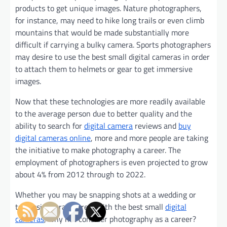
products to get unique images. Nature photographers,
for instance, may need to hike long trails or even climb
mountains that would be made substantially more
difficult if carrying a bulky camera. Sports photographers
may desire to use the best small digital cameras in order
to attach them to helmets or gear to get immersive
images.
Now that these technologies are more readily available
to the average person due to better quality and the
ability to search for
digital camera
reviews and
buy
digital cameras online
, more and more people are taking
the initiative to make photography a career. The
employment of photographers is even projected to grow
about 4% from 2012 through to 2022.
Whether you may be snapping shots at a wedding or
traversing a rain forest with the best small
digital
cameras
, why not consider photography as a career?