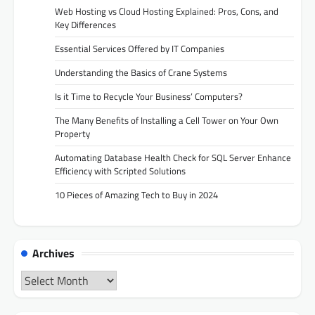
Web Hosting vs Cloud Hosting Explained: Pros, Cons, and
Key Differences
Essential Services Offered by IT Companies
Understanding the Basics of Crane Systems
Is it Time to Recycle Your Business’ Computers?
The Many Benefits of Installing a Cell Tower on Your Own
Property
Automating Database Health Check for SQL Server Enhance
Efficiency with Scripted Solutions
10 Pieces of Amazing Tech to Buy in 2024
Archives
Archives