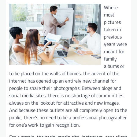
Where
most
pictures
taken in
previous
years were
meant for
family
albums or
to be placed on the walls of homes, the advent of the
internet has opened up an entirely new channel for
people to share their photographs. Between blogs and
social media sites, there is no shortage of communities
always on the lookout for attractive and new images.
And because these outlets are all completely open to the
public, there’s no need to be a professional photographer
for one’s work to gain recognition.
For example, the social media site, Instagram, specializes