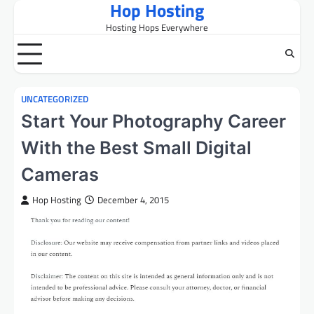
Hop Hosting
Skip
to
Hosting Hops Everywhere
content
UNCATEGORIZED
Start Your Photography Career
With the Best Small Digital
Cameras
Hop Hosting
December 4, 2015