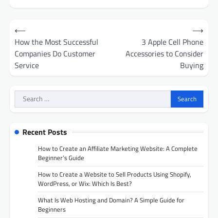
Post
⟵
⟶
navigation
How the Most Successful
3 Apple Cell Phone
Companies Do Customer
Accessories to Consider
Service
Buying
Search
for:
Recent Posts
How to Create an Affiliate Marketing Website: A Complete
Beginner’s Guide
How to Create a Website to Sell Products Using Shopify,
WordPress, or Wix: Which Is Best?
What Is Web Hosting and Domain? A Simple Guide for
Beginners