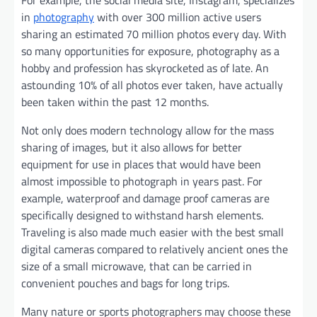
in
photography
with over 300 million active users
sharing an estimated 70 million photos every day. With
so many opportunities for exposure, photography as a
hobby and profession has skyrocketed as of late. An
astounding 10% of all photos ever taken, have actually
been taken within the past 12 months.
Not only does modern technology allow for the mass
sharing of images, but it also allows for better
equipment for use in places that would have been
almost impossible to photograph in years past. For
example, waterproof and damage proof cameras are
specifically designed to withstand harsh elements.
Traveling is also made much easier with the best small
digital cameras compared to relatively ancient ones the
size of a small microwave, that can be carried in
convenient pouches and bags for long trips.
Many nature or sports photographers may choose these