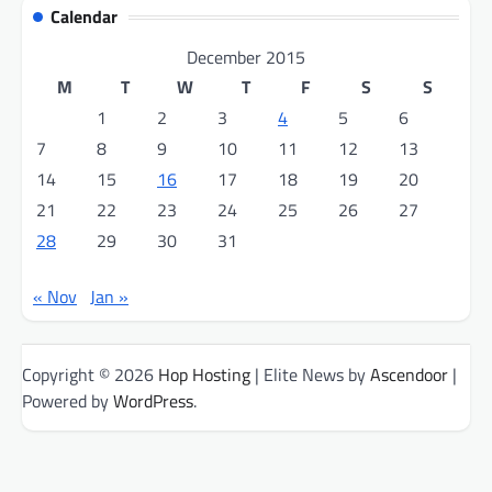
Calendar
December 2015
M
T
W
T
F
S
S
1
2
3
4
5
6
7
8
9
10
11
12
13
14
15
16
17
18
19
20
21
22
23
24
25
26
27
28
29
30
31
« Nov
Jan »
Copyright © 2026
Hop Hosting
| Elite News by
Ascendoor
|
Powered by
WordPress
.