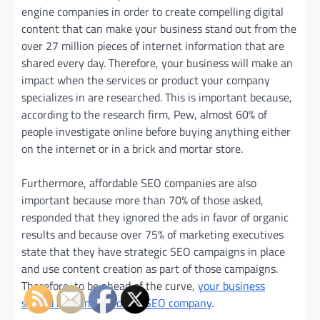
engine companies in order to create compelling digital
content that can make your business stand out from the
over 27 million pieces of internet information that are
shared every day. Therefore, your business will make an
impact when the services or product your company
specializes in are researched. This is important because,
according to the research firm, Pew, almost 60% of
people investigate online before buying anything either
on the internet or in a brick and mortar store.
Furthermore, affordable SEO companies are also
important because more than 70% of those asked,
responded that they ignored the ads in favor of organic
results and because over 75% of marketing executives
state that they have strategic SEO campaigns in place
and use content creation as part of those campaigns.
Therefore, to be ahead of the curve,
your business
should hire an affordable SEO company
.