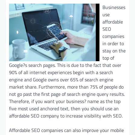
Businesses
use
affordable
SEO
companies
in order to
stay on the
top of
Google?s search pages. This is due to the fact that over
90% of all internet experiences begin with a search
engine and Google owns over 65% of search engine
market share. Furthermore, more than 75% of people do
not go past the first page of search engine query results.
Therefore, if you want your business? name as the top
five most used anchored text, then you should use an
affordable SEO company to increase visibility with SEO.
Affordable SEO companies can also improve your mobile