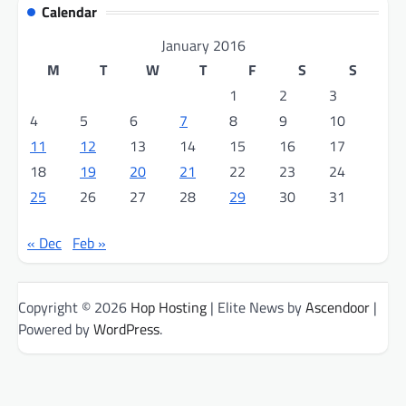
Calendar
January 2016
M
T
W
T
F
S
S
1
2
3
4
5
6
7
8
9
10
11
12
13
14
15
16
17
18
19
20
21
22
23
24
25
26
27
28
29
30
31
« Dec
Feb »
Copyright © 2026
Hop Hosting
| Elite News by
Ascendoor
|
Powered by
WordPress
.