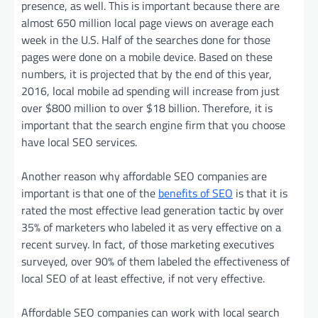
presence, as well. This is important because there are
almost 650 million local page views on average each
week in the U.S. Half of the searches done for those
pages were done on a mobile device. Based on these
numbers, it is projected that by the end of this year,
2016, local mobile ad spending will increase from just
over $800 million to over $18 billion. Therefore, it is
important that the search engine firm that you choose
have local SEO services.
Another reason why affordable SEO companies are
important is that one of the
benefits of SEO
is that it is
rated the most effective lead generation tactic by over
35% of marketers who labeled it as very effective on a
recent survey. In fact, of those marketing executives
surveyed, over 90% of them labeled the effectiveness of
local SEO of at least effective, if not very effective.
Affordable SEO companies can work with local search