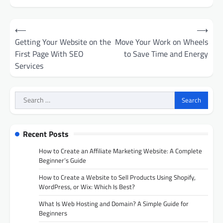
Post
⟵
⟶
navigation
Getting Your Website on the
Move Your Work on Wheels
First Page With SEO
to Save Time and Energy
Services
Search
for:
Recent Posts
How to Create an Affiliate Marketing Website: A Complete
Beginner’s Guide
How to Create a Website to Sell Products Using Shopify,
WordPress, or Wix: Which Is Best?
What Is Web Hosting and Domain? A Simple Guide for
Beginners