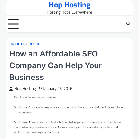
Hop Hosting
Skip
to
Hosting Hops Everywhere
content
UNCATEGORIZED
How an Affordable SEO
Company Can Help Your
Business
Hop Hosting
January 25, 2016