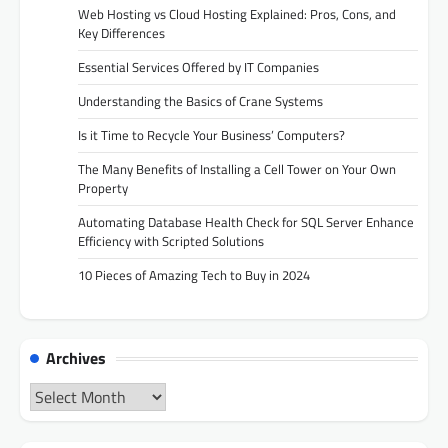
Web Hosting vs Cloud Hosting Explained: Pros, Cons, and
Key Differences
Essential Services Offered by IT Companies
Understanding the Basics of Crane Systems
Is it Time to Recycle Your Business’ Computers?
The Many Benefits of Installing a Cell Tower on Your Own
Property
Automating Database Health Check for SQL Server Enhance
Efficiency with Scripted Solutions
10 Pieces of Amazing Tech to Buy in 2024
Archives
Archives