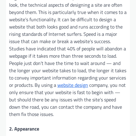
look, the technical aspects of designing a site are often
beyond them. This is particularly true when it comes to a
website’s functionality. It can be difficult to design a
website that both looks good and runs according to the
rising standards of Internet surfers. Speed is a major
issue that can make or break a website’s success.
Studies have indicated that 40% of people will abandon a
webpage if it takes more than three seconds to load.
People just don’t have the time to wait around — and
the longer your website takes to load, the longer it takes
to convey important information regarding your services
or products. By using a
website design
company, you not
only ensure that your website is fast to begin with —
but should there be any issues with the site’s speed
down the road, you can contact the company and have
them fix those issues.
2. Appearance