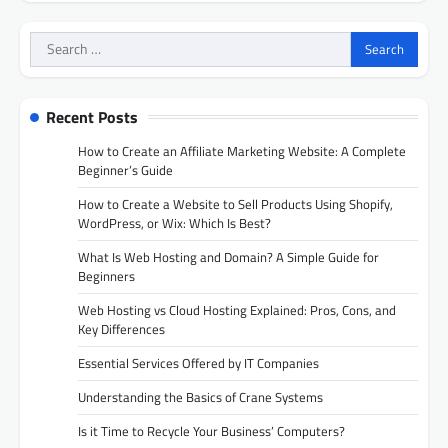
Search
for:
Recent Posts
How to Create an Affiliate Marketing Website: A Complete
Beginner’s Guide
How to Create a Website to Sell Products Using Shopify,
WordPress, or Wix: Which Is Best?
What Is Web Hosting and Domain? A Simple Guide for
Beginners
Web Hosting vs Cloud Hosting Explained: Pros, Cons, and
Key Differences
Essential Services Offered by IT Companies
Understanding the Basics of Crane Systems
Is it Time to Recycle Your Business’ Computers?