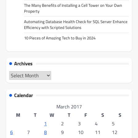
The Many Benefits of Installing a Cell Tower on Your Own
Property
Automating Database Health Check for SQL Server Enhance
Efficiency with Scripted Solutions
10 Pieces of Amazing Tech to Buy in 2024
Archives
Archives
Calendar
March 2017
M
T
W
T
F
S
S
1
2
3
4
5
6
7
8
9
10
11
12