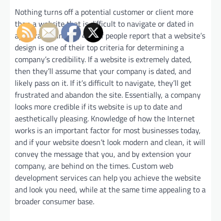
Nothing turns off a potential customer or client more
than a website that is difficult to navigate or dated in
appearance. In fact, 46% of people report that a website’s
design is one of their top criteria for determining a
company’s credibility. If a website is extremely dated,
then they’ll assume that your company is dated, and
likely pass on it. If it’s difficult to navigate, they’ll get
frustrated and abandon the site. Essentially, a company
looks more credible if its website is up to date and
aesthetically pleasing. Knowledge of how the Internet
works is an important factor for most businesses today,
and if your website doesn’t look modern and clean, it will
convey the message that you, and by extension your
company, are behind on the times. Custom web
development services can help you achieve the website
and look you need, while at the same time appealing to a
broader consumer base.