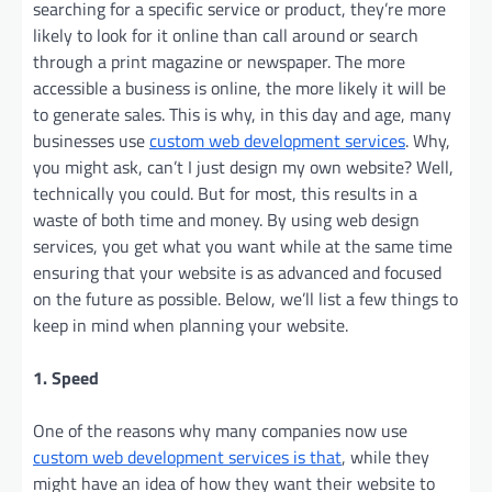
searching for a specific service or product, they’re more
likely to look for it online than call around or search
through a print magazine or newspaper. The more
accessible a business is online, the more likely it will be
to generate sales. This is why, in this day and age, many
businesses use
custom web development services
. Why,
you might ask, can’t I just design my own website? Well,
technically you could. But for most, this results in a
waste of both time and money. By using web design
services, you get what you want while at the same time
ensuring that your website is as advanced and focused
on the future as possible. Below, we’ll list a few things to
keep in mind when planning your website.
1. Speed
One of the reasons why many companies now use
custom web development services is that
, while they
might have an idea of how they want their website to