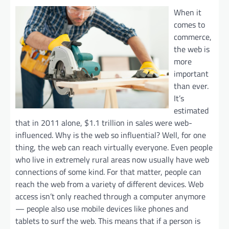
When it
comes to
commerce,
the web is
more
important
than ever.
It’s
estimated
that in 2011 alone, $1.1 trillion in sales were web-
influenced. Why is the web so influential? Well, for one
thing, the web can reach virtually everyone. Even people
who live in extremely rural areas now usually have web
connections of some kind. For that matter, people can
reach the web from a variety of different devices. Web
access isn’t only reached through a computer anymore
— people also use mobile devices like phones and
tablets to surf the web. This means that if a person is