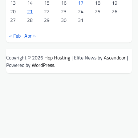
13
14
15
16
17
18
19
20
21
22
23
24
25
26
27
28
29
30
31
« Feb
Apr »
Copyright © 2026
Hop Hosting
| Elite News by
Ascendoor
|
Powered by
WordPress
.