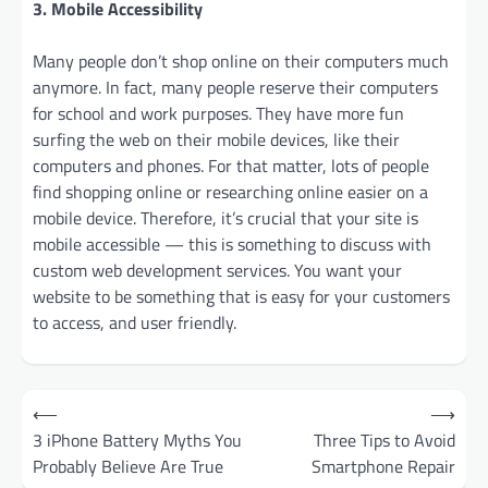
3. Mobile Accessibility
Many people don’t shop online on their computers much
anymore. In fact, many people reserve their computers
for school and work purposes. They have more fun
surfing the web on their mobile devices, like their
computers and phones. For that matter, lots of people
find shopping online or researching online easier on a
mobile device. Therefore, it’s crucial that your site is
mobile accessible — this is something to discuss with
custom web development services. You want your
website to be something that is easy for your customers
to access, and user friendly.
Post
⟵
⟶
navigation
3 iPhone Battery Myths You
Three Tips to Avoid
Probably Believe Are True
Smartphone Repair