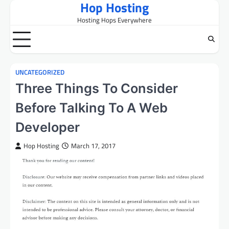
Hop Hosting
Skip
to
Hosting Hops Everywhere
content
UNCATEGORIZED
Three Things To Consider
Before Talking To A Web
Developer
Hop Hosting
March 17, 2017