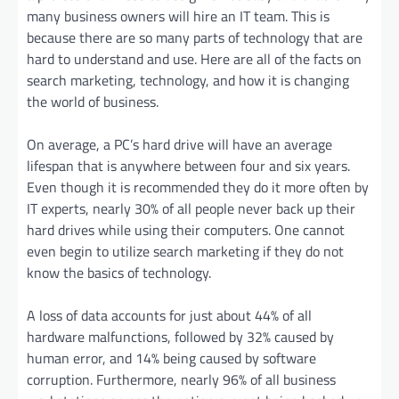
many business owners will hire an IT team. This is
because there are so many parts of technology that are
hard to understand and use. Here are all of the facts on
search marketing, technology, and how it is changing
the world of business.
On average, a PC’s hard drive will have an average
lifespan that is anywhere between four and six years.
Even though it is recommended they do it more often by
IT experts, nearly 30% of all people never back up their
hard drives while using their computers. One cannot
even begin to utilize search marketing if they do not
know the basics of technology.
A loss of data accounts for just about 44% of all
hardware malfunctions, followed by 32% caused by
human error, and 14% being caused by software
corruption. Furthermore, nearly 96% of all business