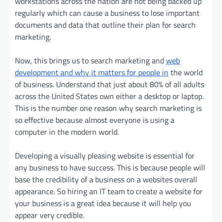
workstations across the nation are not being backed up
regularly which can cause a business to lose important
documents and data that outline their plan for search
marketing.
Now, this brings us to search marketing and
web
development and why it matters for people in
the world
of business. Understand that just about 80% of all adults
across the United States own either a desktop or laptop.
This is the number one reason why search marketing is
so effective because almost everyone is using a
computer in the modern world.
Developing a visually pleasing website is essential for
any business to have success. This is because people will
base the credibility of a business on a websites overall
appearance. So hiring an IT team to create a website for
your business is a great idea because it will help you
appear very credible.