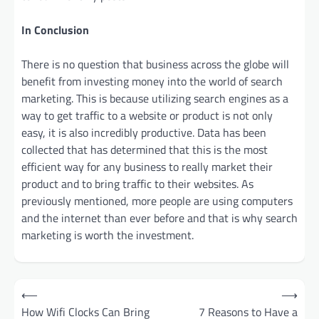
In Conclusion
There is no question that business across the globe will
benefit from investing money into the world of search
marketing. This is because utilizing search engines as a
way to get traffic to a website or product is not only
easy, it is also incredibly productive. Data has been
collected that has determined that this is the most
efficient way for any business to really market their
product and to bring traffic to their websites. As
previously mentioned, more people are using computers
and the internet than ever before and that is why search
marketing is worth the investment.
Post
⟵
⟶
navigation
How Wifi Clocks Can Bring
7 Reasons to Have a