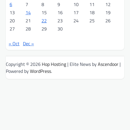
6
7
8
9
10
11
12
13
14
15
16
17
18
19
20
21
22
23
24
25
26
27
28
29
30
« Oct
Dec »
Copyright © 2026
Hop Hosting
| Elite News by
Ascendoor
|
Powered by
WordPress
.