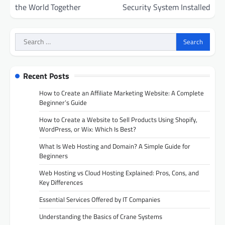
the World Together
Security System Installed
Search
for:
Recent Posts
How to Create an Affiliate Marketing Website: A Complete
Beginner’s Guide
How to Create a Website to Sell Products Using Shopify,
WordPress, or Wix: Which Is Best?
What Is Web Hosting and Domain? A Simple Guide for
Beginners
Web Hosting vs Cloud Hosting Explained: Pros, Cons, and
Key Differences
Essential Services Offered by IT Companies
Understanding the Basics of Crane Systems