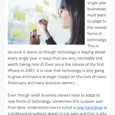
single year
businesses
must learn
to adapt to
the newest
forms of
technology.
This is
because it seems as though technology is leaping ahead
every single year in ways that are very noticeable and
worth taking note of. Even since the release of the first
iPhone in 2007, it is clear that technology is only going
to grow and have a stronger impact on the lives of many
Americans and many business owners.
Even though small business owners have to adapt to
new forms of technology, sometimes this is easier said
than done. Understand how to install a
new hard drive
or
a professional website design is not easy and that is why