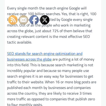
Every single month the search engine Google will
receive over 100 billion searches. Yes, that is right, 100
billion searches are conducted by Google every single
month. Out of all the people who work in marketing
across the globe, just about 72% of them believe that
creating relevant content is the most effective SEO
tactic available.
SEO stands for search engine optimization and
businesses across the globe
are putting a lot of money
into this field. This is because search marketing is not
incredibly popular and because so many people use
search engines it is an easy way for businesses to get
traffic to their website. When 16 or more blog posts are
published each month by businesses and companies
across the country, they are likely to receive 3 times
more traffic as opposed to companies that publish zero
to four monthly posts.