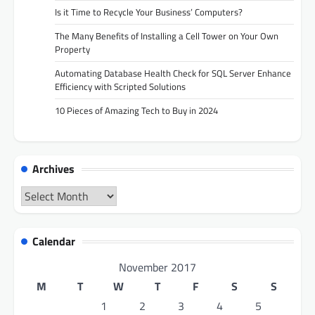
Is it Time to Recycle Your Business’ Computers?
The Many Benefits of Installing a Cell Tower on Your Own
Property
Automating Database Health Check for SQL Server Enhance
Efficiency with Scripted Solutions
10 Pieces of Amazing Tech to Buy in 2024
Archives
Archives
Calendar
November 2017
M
T
W
T
F
S
S
1
2
3
4
5