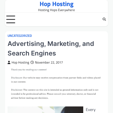
Hop Hosting
Skip
to
Hosting Hops Everywhere
content
UNCATEGORIZED
Advertising, Marketing, and
Search Engines
Hop Hosting
November 22, 2017
Every