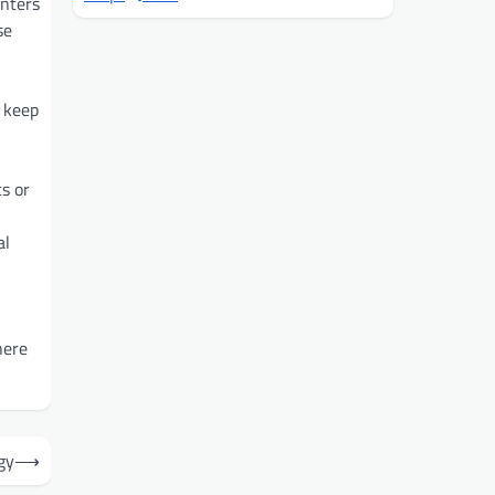
enters
se
 keep
s or
al
here
gy
⟶