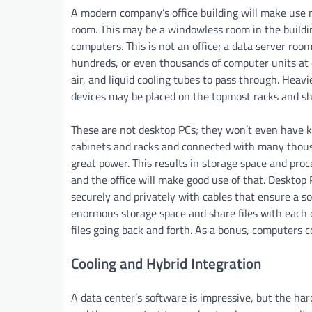
A modern company’s office building will make use n
room. This may be a windowless room in the buildin
computers. This is not an office; a data server roo
hundreds, or even thousands of computer units at o
air, and liquid cooling tubes to pass through. Heav
devices may be placed on the topmost racks and sh
These are not desktop PCs; they won’t even have k
cabinets and racks and connected with many thousan
great power. This results in storage space and proc
and the office will make good use of that. Desktop
securely and privately with cables that ensure a so
enormous storage space and share files with each ot
files going back and forth. As a bonus, computers 
Cooling and Hybrid Integration
A data center’s software is impressive, but the ha