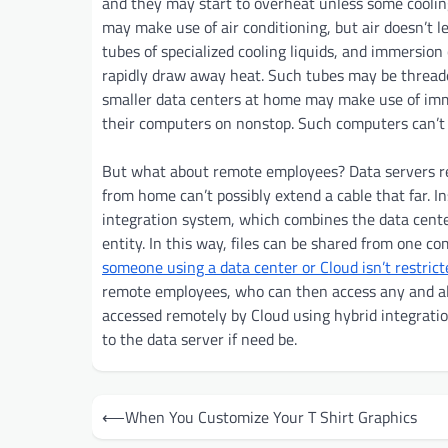
and they may start to overheat unless some coolin
may make use of air conditioning, but air doesn’t l
tubes of specialized cooling liquids, and immersion
rapidly draw away heat. Such tubes may be threade
smaller data centers at home may make use of im
their computers on nonstop. Such computers can’t a
But what about remote employees? Data servers re
from home can’t possibly extend a cable that far. I
integration system, which combines the data center
entity. In this way, files can be shared from one c
someone using a data center or Cloud isn’t restrict
remote employees, who can then access any and all 
accessed remotely by Cloud using hybrid integrati
to the data server if need be.
Post
⟵
When You Customize Your T Shirt Graphics
navigation