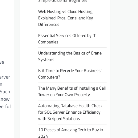
Simple Guide for Beginners
Web Hosting vs Cloud Hosting
Explained: Pros, Cons, and Key
Differences
Essential Services Offered by IT
Companies
Understanding the Basics of Crane
s
Systems
ve
Is it Time to Recycle Your Business’
erver
Computers?
on
The Many Benefits of Installing a Cell
 Such
Tower on Your Own Property
 know
Automating Database Health Check
erful
for SQL Server Enhance Efficiency
with Scripted Solutions
10 Pieces of Amazing Tech to Buy in
2024