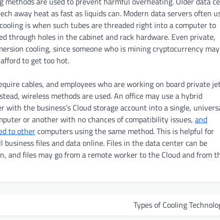
g methods are used to prevent harmful overheating. Older data c
eech away heat as fast as liquids can. Modern data servers often u
 cooling is when such tubes are threaded right into a computer to
d through holes in the cabinet and rack hardware. Even private,
mersion cooling, since someone who is mining cryptocurrency may
fford to get too hot.
quire cables, and employees who are working on board private jet
nstead, wireless methods are used. An office may use a hybrid
 with the business’s Cloud storage account into a single, univers
omputer or another with no chances of compatibility issues,
and
ed to other
computers using the same method. This is helpful for
business files and data online. Files in the data center can be
on, and files may go from a remote worker to the Cloud and from t
Types of Cooling Technolo