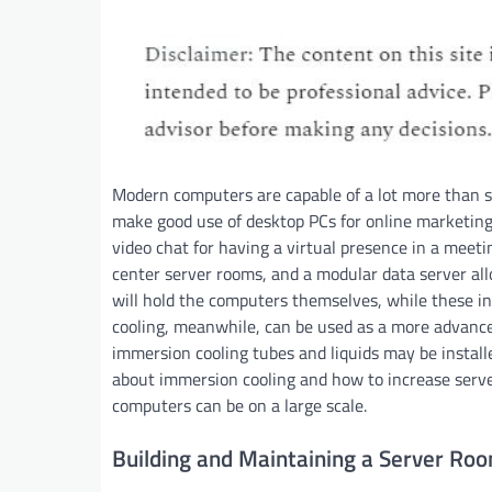
Modern computers are capable of a lot more than se
make good use of desktop PCs for online marketing 
video chat for having a virtual presence in a meeti
center server rooms, and a modular data server all
will hold the computers themselves, while these in
cooling, meanwhile, can be used as a more advance
immersion cooling tubes and liquids may be install
about immersion cooling and how to increase serv
computers can be on a large scale.
Building and Maintaining a Server Ro