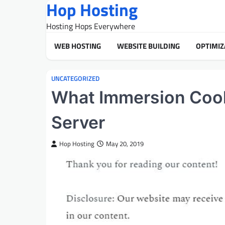
Hop Hosting
Skip
to
Hosting Hops Everywhere
content
WEB HOSTING
WEBSITE BUILDING
OPTIMIZ
UNCATEGORIZED
What Immersion Cool
Server
Hop Hosting
May 20, 2019