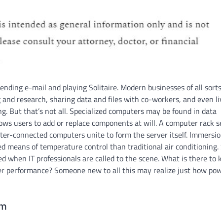
nding e-mail and playing Solitaire. Modern businesses of all sort
and research, sharing data and files with co-workers, and even li
ng. But that’s not all. Specialized computers may be found in data
ows users to add or replace components at will. A computer rack s
ter-connected computers unite to form the server itself. Immersi
d means of temperature control than traditional air conditioning.
ed when IT professionals are called to the scene. What is there to
er performance? Someone new to all this may realize just how pow
om