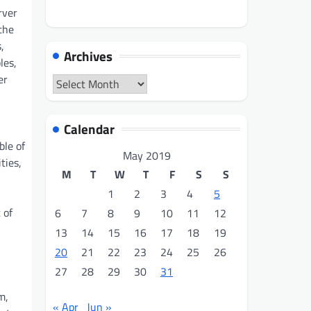
rver
the
,
Archives
les,
er
Archives
Calendar
ble of
May 2019
ties,
M
T
W
T
F
S
S
1
2
3
4
5
 of
6
7
8
9
10
11
12
13
14
15
16
17
18
19
20
21
22
23
24
25
26
27
28
29
30
31
m,
« Apr
Jun »