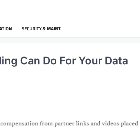
ATION
SECURITY & MAINT.
ing Can Do For Your Data