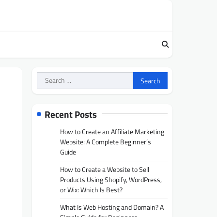
Search
for:
Recent Posts
How to Create an Affiliate Marketing
Website: A Complete Beginner’s
Guide
How to Create a Website to Sell
Products Using Shopify, WordPress,
or Wix: Which Is Best?
What Is Web Hosting and Domain? A