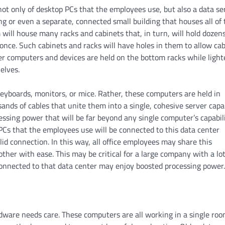
ot only of desktop PCs that the employees use, but also a data se
g or even a separate, connected small building that houses all of 
m will house many racks and cabinets that, in turn, will hold dozens
nce. Such cabinets and racks will have holes in them to allow cab
ier computers and devices are held on the bottom racks while light
elves.
eyboards, monitors, or mice. Rather, these computers are held in
ds of cables that unite them into a single, cohesive server capa
essing power that will be far beyond any single computer’s capabili
 PCs that the employees use will be connected to this data center
lid connection. In this way, all office employees may share this
her with ease. This may be critical for a large company with a lot
connected to that data center may enjoy boosted processing power.
rdware needs care. These computers are all working in a single roo