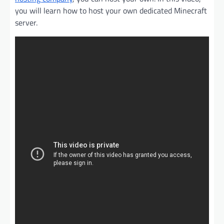
you will learn how to host your own dedicated Minecraft
server.