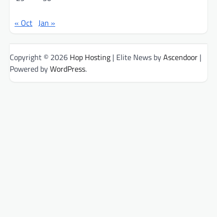
« Oct
Jan »
Copyright © 2026
Hop Hosting
| Elite News by
Ascendoor
|
Powered by
WordPress
.