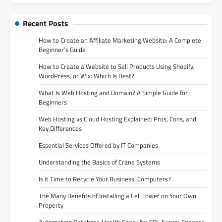
Recent Posts
How to Create an Affiliate Marketing Website: A Complete
Beginner’s Guide
How to Create a Website to Sell Products Using Shopify,
WordPress, or Wix: Which Is Best?
What Is Web Hosting and Domain? A Simple Guide for
Beginners
Web Hosting vs Cloud Hosting Explained: Pros, Cons, and
Key Differences
Essential Services Offered by IT Companies
Understanding the Basics of Crane Systems
Is it Time to Recycle Your Business’ Computers?
The Many Benefits of Installing a Cell Tower on Your Own
Property