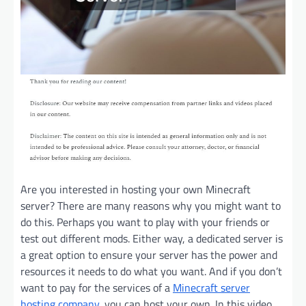
Are you interested in hosting your own Minecraft
server? There are many reasons why you might want to
do this. Perhaps you want to play with your friends or
test out different mods. Either way, a dedicated server is
a great option to ensure your server has the power and
resources it needs to do what you want. And if you don’t
want to pay for the services of a
Minecraft server
hosting company
, you can host your own. In this video,