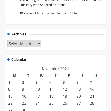
Automating Database Health Check for SQL Server Enhance
Efficiency with Scripted Solutions
10 Pieces of Amazing Tech to Buy in 2024
Archives
Archives
Calendar
November 2021
M
T
W
T
F
S
S
1
2
3
4
5
6
7
8
9
10
11
12
13
14
15
16
17
18
19
20
21
22
23
24
25
26
27
28
29
30