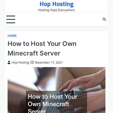
Hop Hosting
Skip
to
Hosting Hops Everywhere
content
HOME
How to Host Your Own
Minecraft Server
Hop Hosting
November 17, 2021