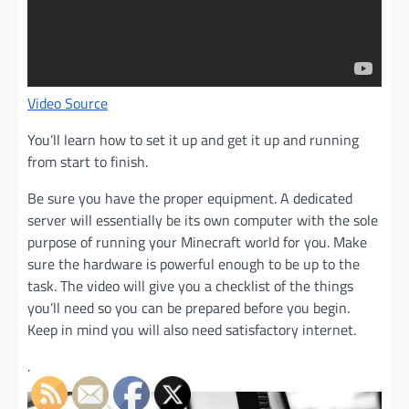
Video Source
You’ll learn how to set it up and get it up and running
from start to finish.
Be sure you have the proper equipment. A dedicated
server will essentially be its own computer with the sole
purpose of running your Minecraft world for you. Make
sure the hardware is powerful enough to be up to the
task. The video will give you a checklist of the things
you’ll need so you can be prepared before you begin.
Keep in mind you will also need satisfactory internet.
.