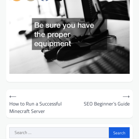
Post
⟵
⟶
navigation
How to Run a Successful
SEO Beginner’s Guide
Minecraft Server
Search
for: