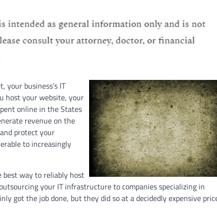
t, your business’s IT
ou host your website, your
pent online in the States
generate revenue on the
 and protect your
erable to increasingly
 best way to reliably host
utsourcing your IT infrastructure to companies specializing in
nly got the job done, but they did so at a decidedly expensive pric