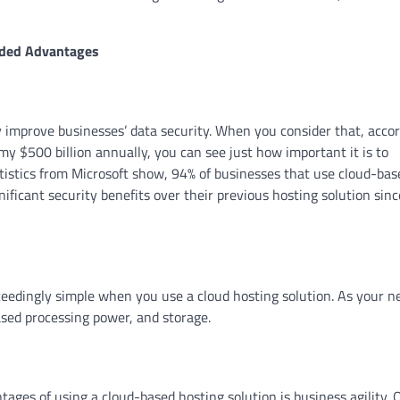
dded Advantages
ly improve businesses’ data security. When you consider that, acco
my $500 billion annually, you can see just how important it is to
tistics from Microsoft show, 94% of businesses that use cloud-bas
nificant security benefits over their previous hosting solution sinc
ceedingly simple when you use a cloud hosting solution. As your n
sed processing power, and storage.
tages of using a cloud-based hosting solution is business agility. 