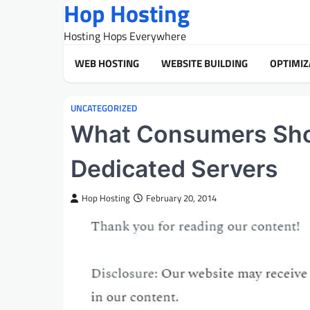
Hop Hosting
Skip
to
Hosting Hops Everywhere
content
WEB HOSTING
WEBSITE BUILDING
OPTIMIZ
UNCATEGORIZED
What Consumers Sho
Dedicated Servers
Hop Hosting
February 20, 2014