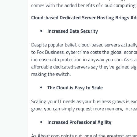
comes with the added benefits of cloud computing.
Cloud-based Dedicated Server Hosting Brings A
Increased Data Security
Despite popular belief, cloud-based servers actual
to Fox Business, cybercrime costs the global econo
increase data protection in anyway you can. As sta
affordable dedicated servers say they’ve gained sig
making the switch.
The Cloud is Easy to Scale
Scaling your IT needs as your business grows is ex
grow, you can simply request more memory, increa
Increased Professional Agility
As About.com points out, one of the greatest advan