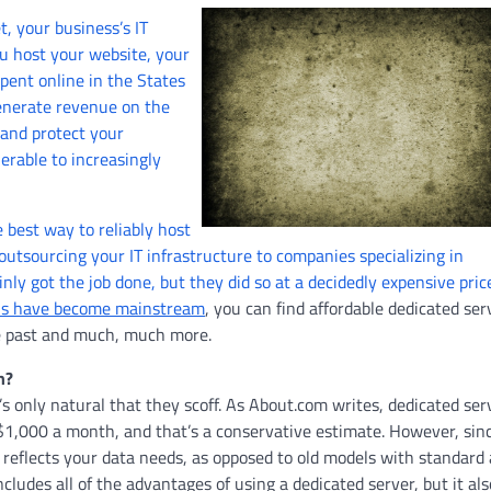
t, your business’s IT
ou host your website, your
pent online in the States
generate revenue on the
 and protect your
erable to increasingly
 best way to reliably host
utsourcing your IT infrastructure to companies specializing in
nly got the job done, but they did so at a decidedly expensive pric
ons have become mainstream
, you can find affordable dedicated ser
he past and much, much more.
n?
’s only natural that they scoff. As About.com writes, dedicated ser
$1,000 a month, and that’s a conservative estimate. However, sin
ly reflects your data needs, as opposed to old models with standard
ncludes all of the advantages of using a dedicated server, but it als