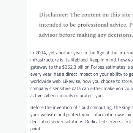
In 2014, yet another year in the Age of the Interne
infrastructure is its lifeblood. Keep in mind, how y
gateway to the $262.3 billion Forbes estimates is s
every year, has a direct impact on your ability to 
worldwide web. Likewise, how you choose to store
company’s sensitive data can either make you vuln
active cybercriminals or protect you.
Before the invention of cloud computing, the single
your website and protect your information was by o
dedicated server solutions. Dedicated servers certai
point.