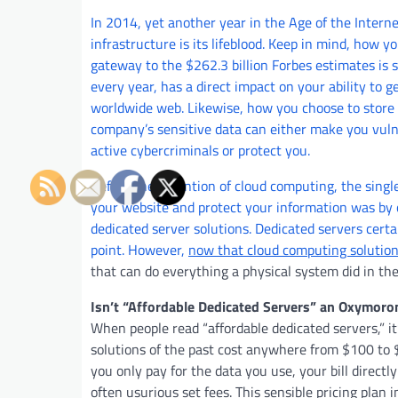
In 2014, yet another year in the Age of the Interne
infrastructure is its lifeblood. Keep in mind, how y
gateway to the $262.3 billion Forbes estimates is s
every year, has a direct impact on your ability to 
worldwide web. Likewise, how you choose to store
company’s sensitive data can either make you vuln
active cybercriminals or protect you.
Before the invention of cloud computing, the single
your website and protect your information was by o
dedicated server solutions. Dedicated servers certai
point. However,
now that cloud computing soluti
that can do everything a physical system did in t
Isn’t “Affordable Dedicated Servers” an Oxymoro
When people read “affordable dedicated servers,” it
solutions of the past cost anywhere from $100 to 
you only pay for the data you use, your bill direct
often usurious set fees. This sensible pricing plan i