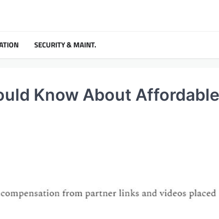
ATION
SECURITY & MAINT.
uld Know About Affordabl