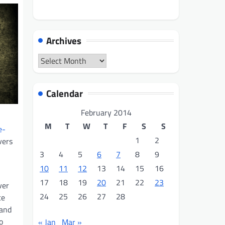
Archives
Archives
Calendar
February 2014
M
T
W
T
F
S
S
e-
1
2
vers
3
4
5
6
7
8
9
10
11
12
13
14
15
16
17
18
19
20
21
22
23
ver
24
25
26
27
28
ce
 and
o
« Jan
Mar »