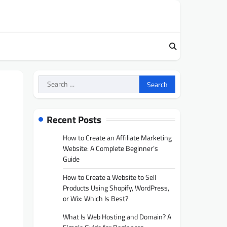
Search
for:
e
Recent Posts
How to Create an Affiliate Marketing
Website: A Complete Beginner’s
Guide
How to Create a Website to Sell
Products Using Shopify, WordPress,
or Wix: Which Is Best?
What Is Web Hosting and Domain? A