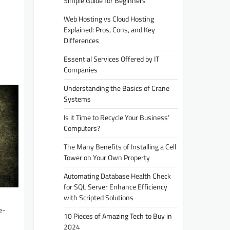
Simple Guide for Beginners
Web Hosting vs Cloud Hosting
Explained: Pros, Cons, and Key
Differences
Essential Services Offered by IT
Companies
Understanding the Basics of Crane
Systems
Is it Time to Recycle Your Business’
Computers?
The Many Benefits of Installing a Cell
Tower on Your Own Property
Automating Database Health Check
for SQL Server Enhance Efficiency
with Scripted Solutions
e-
10 Pieces of Amazing Tech to Buy in
2024