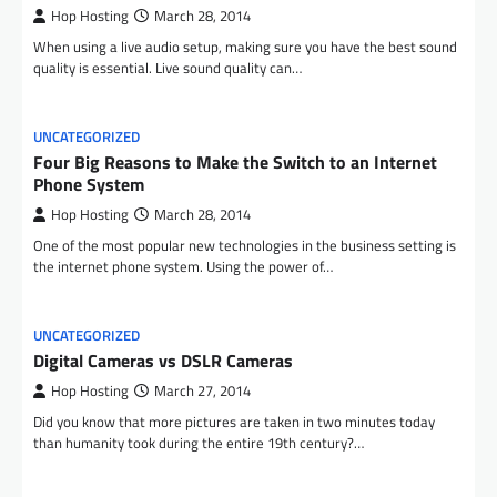
Hop Hosting
March 28, 2014
When using a live audio setup, making sure you have the best sound
quality is essential. Live sound quality can…
UNCATEGORIZED
Four Big Reasons to Make the Switch to an Internet
Phone System
Hop Hosting
March 28, 2014
One of the most popular new technologies in the business setting is
the internet phone system. Using the power of…
UNCATEGORIZED
Digital Cameras vs DSLR Cameras
Hop Hosting
March 27, 2014
Did you know that more pictures are taken in two minutes today
than humanity took during the entire 19th century?…