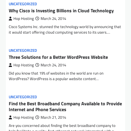
UNCATEGORIZED
Why Cisco is Investing Billions in Cloud Technology
Hop Hosting
March 24, 2014
Cisco Systems Inc. stunned the technology world by announcing that
it would start offering cloud computing services to its users.…
UNCATEGORIZED
Three Solutions for a Better WordPress Website
Hop Hosting
March 24, 2014
Did you know that 19% of websites in the world are run on
WordPress? WordPress is a popular website content…
UNCATEGORIZED
Find the Best Broadband Company Available to Provide
Internet and Phone Services
Hop Hosting
March 21, 2014
Are you concerned about finding the best broadband company to