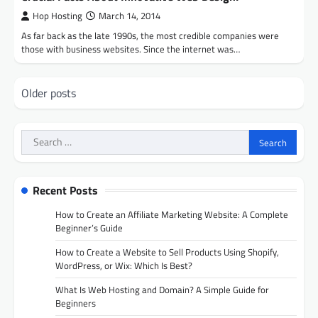
Hop Hosting
March 14, 2014
As far back as the late 1990s, the most credible companies were
those with business websites. Since the internet was…
Posts
Older posts
navigation
Search
for:
Recent Posts
How to Create an Affiliate Marketing Website: A Complete
Beginner’s Guide
How to Create a Website to Sell Products Using Shopify,
WordPress, or Wix: Which Is Best?
What Is Web Hosting and Domain? A Simple Guide for
Beginners