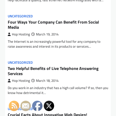
help facilitate a quality, fast ethernet network integrated with a…
UNCATEGORIZED
Four Ways Your Company Can Benefit From Social
Media
Hop Hosting
March 19, 2014
The Internet is an increasingly powerful tool for any company to
raise awareness and interest in its products or services…
UNCATEGORIZED
Two Helpful Benefits of Live Telephone Answering
Services
Hop Hosting
March 18, 2014
Do you work in an industry that has a high call volume? If so, then you
know how detrimental it…
UNCATEGORIZED
Crucial Facts About Innovative Web Design!