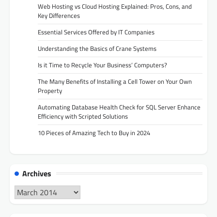
Web Hosting vs Cloud Hosting Explained: Pros, Cons, and
Key Differences
Essential Services Offered by IT Companies
Understanding the Basics of Crane Systems
Is it Time to Recycle Your Business’ Computers?
The Many Benefits of Installing a Cell Tower on Your Own
Property
Automating Database Health Check for SQL Server Enhance
Efficiency with Scripted Solutions
10 Pieces of Amazing Tech to Buy in 2024
Archives
Archives