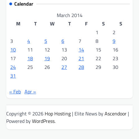
Calendar
March 2014
M
T
W
T
F
S
S
1
2
3
4
5
6
7
8
9
10
11
12
13
14
15
16
17
18
19
20
21
22
23
24
25
26
27
28
29
30
31
« Feb
Apr »
Copyright © 2026
Hop Hosting
| Elite News by
Ascendoor
|
Powered by
WordPress
.