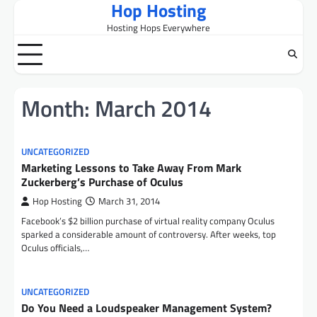
Hop Hosting
Skip
to
Hosting Hops Everywhere
content
Month:
March 2014
UNCATEGORIZED
Marketing Lessons to Take Away From Mark
Zuckerberg’s Purchase of Oculus
Hop Hosting
March 31, 2014
Facebook’s $2 billion purchase of virtual reality company Oculus
sparked a considerable amount of controversy. After weeks, top
Oculus officials,…
UNCATEGORIZED
Do You Need a Loudspeaker Management System?