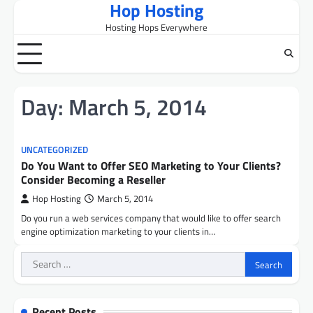
Hop Hosting
Skip
to
Hosting Hops Everywhere
content
Day:
March 5, 2014
UNCATEGORIZED
Do You Want to Offer SEO Marketing to Your Clients?
Consider Becoming a Reseller
Hop Hosting
March 5, 2014
Do you run a web services company that would like to offer search
engine optimization marketing to your clients in…
Search
for:
Recent Posts