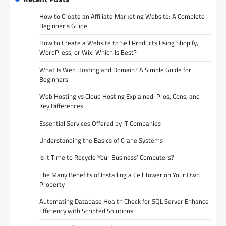
How to Create an Affiliate Marketing Website: A Complete
Beginner’s Guide
How to Create a Website to Sell Products Using Shopify,
WordPress, or Wix: Which Is Best?
What Is Web Hosting and Domain? A Simple Guide for
Beginners
Web Hosting vs Cloud Hosting Explained: Pros, Cons, and
Key Differences
Essential Services Offered by IT Companies
Understanding the Basics of Crane Systems
Is it Time to Recycle Your Business’ Computers?
The Many Benefits of Installing a Cell Tower on Your Own
Property
Automating Database Health Check for SQL Server Enhance
Efficiency with Scripted Solutions