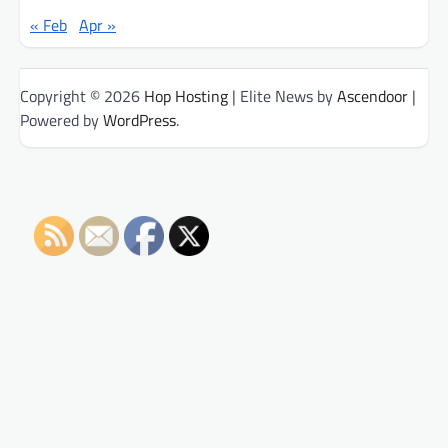
« Feb
Apr »
Copyright © 2026
Hop Hosting
| Elite News by
Ascendoor
|
Powered by
WordPress
.