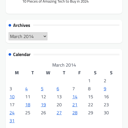
10 Pieces of Amazing Tech to Buy in 2024
Archives
Archives
Calendar
March 2014
M
T
W
T
F
S
S
1
2
3
4
5
6
7
8
9
10
11
12
13
14
15
16
17
18
19
20
21
22
23
24
25
26
27
28
29
30
31