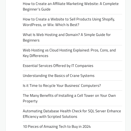
How to Create an Affiliate Marketing Website: A Complete
Beginner’s Guide
How to Create a Website to Sell Products Using Shopify,
WordPress, or Wix: Which Is Best?
What Is Web Hosting and Domain? A Simple Guide for
Beginners
Web Hosting vs Cloud Hosting Explained: Pros, Cons, and
Key Differences
Essential Services Offered by IT Companies
Understanding the Basics of Crane Systems
Is it Time to Recycle Your Business’ Computers?
The Many Benefits of Installing a Cell Tower on Your Own
Property
Automating Database Health Check for SQL Server Enhance
Efficiency with Scripted Solutions
10 Pieces of Amazing Tech to Buy in 2024