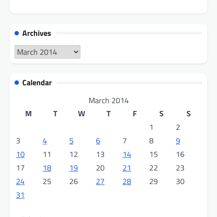
Archives
Archives
Calendar
March 2014
M
T
W
T
F
S
S
1
2
3
4
5
6
7
8
9
10
11
12
13
14
15
16
17
18
19
20
21
22
23
24
25
26
27
28
29
30
31