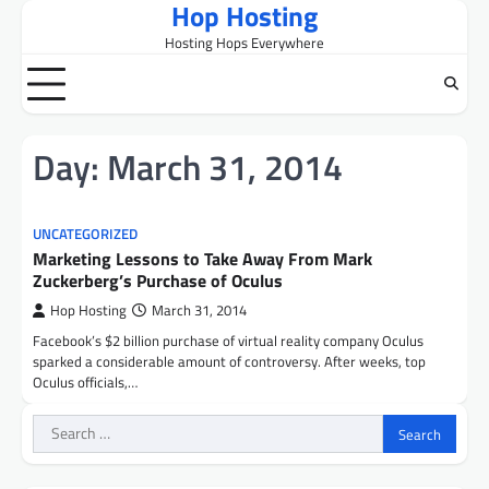
Hop Hosting
Skip
to
Hosting Hops Everywhere
content
Day:
March 31, 2014
UNCATEGORIZED
Marketing Lessons to Take Away From Mark
Zuckerberg’s Purchase of Oculus
Hop Hosting
March 31, 2014
Facebook’s $2 billion purchase of virtual reality company Oculus
sparked a considerable amount of controversy. After weeks, top
Oculus officials,…
Search
for: