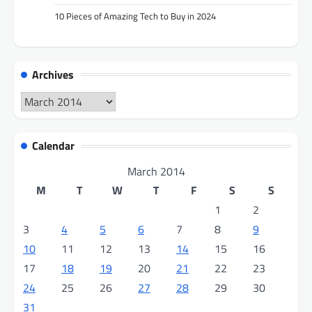
10 Pieces of Amazing Tech to Buy in 2024
Archives
Archives
Calendar
March 2014
M
T
W
T
F
S
S
1
2
3
4
5
6
7
8
9
10
11
12
13
14
15
16
17
18
19
20
21
22
23
24
25
26
27
28
29
30
31