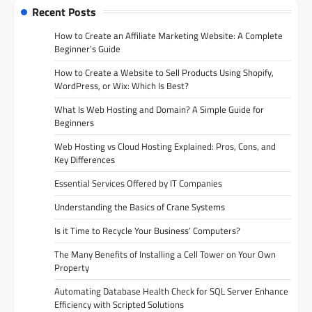
Recent Posts
How to Create an Affiliate Marketing Website: A Complete
Beginner’s Guide
How to Create a Website to Sell Products Using Shopify,
WordPress, or Wix: Which Is Best?
What Is Web Hosting and Domain? A Simple Guide for
Beginners
Web Hosting vs Cloud Hosting Explained: Pros, Cons, and
Key Differences
Essential Services Offered by IT Companies
Understanding the Basics of Crane Systems
Is it Time to Recycle Your Business’ Computers?
The Many Benefits of Installing a Cell Tower on Your Own
Property
Automating Database Health Check for SQL Server Enhance
Efficiency with Scripted Solutions