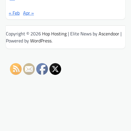
« Feb
Apr »
Copyright © 2026
Hop Hosting
| Elite News by
Ascendoor
|
Powered by
WordPress
.