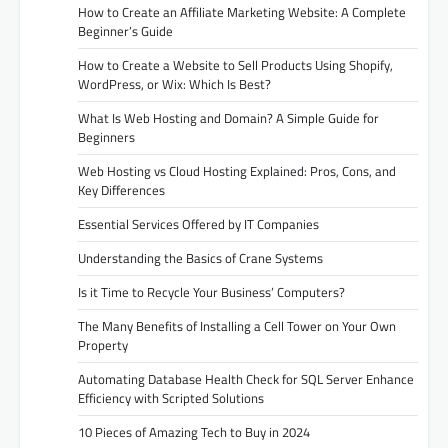
How to Create an Affiliate Marketing Website: A Complete
Beginner’s Guide
How to Create a Website to Sell Products Using Shopify,
WordPress, or Wix: Which Is Best?
What Is Web Hosting and Domain? A Simple Guide for
Beginners
Web Hosting vs Cloud Hosting Explained: Pros, Cons, and
Key Differences
Essential Services Offered by IT Companies
Understanding the Basics of Crane Systems
Is it Time to Recycle Your Business’ Computers?
The Many Benefits of Installing a Cell Tower on Your Own
Property
Automating Database Health Check for SQL Server Enhance
Efficiency with Scripted Solutions
10 Pieces of Amazing Tech to Buy in 2024