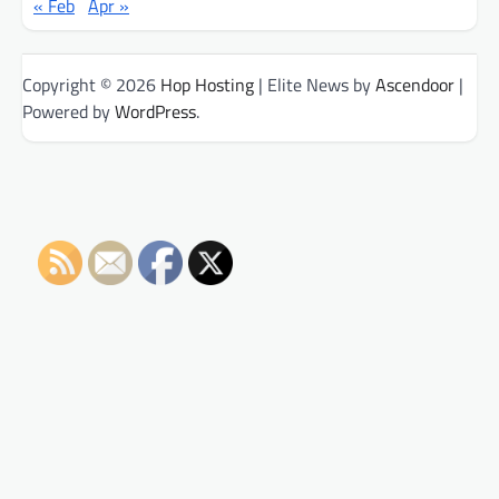
« Feb
Apr »
Copyright © 2026
Hop Hosting
| Elite News by
Ascendoor
|
Powered by
WordPress
.