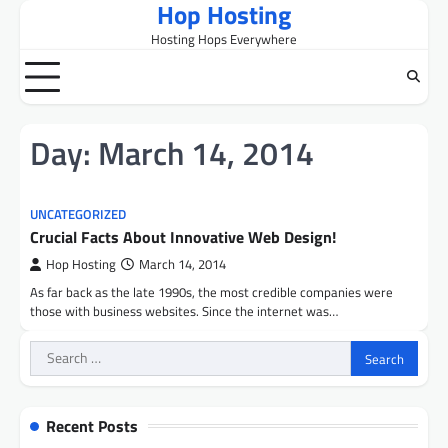
Hop Hosting
Skip
to
Hosting Hops Everywhere
content
Day:
March 14, 2014
UNCATEGORIZED
Crucial Facts About Innovative Web Design!
Hop Hosting
March 14, 2014
As far back as the late 1990s, the most credible companies were
those with business websites. Since the internet was…
Search
for:
Recent Posts