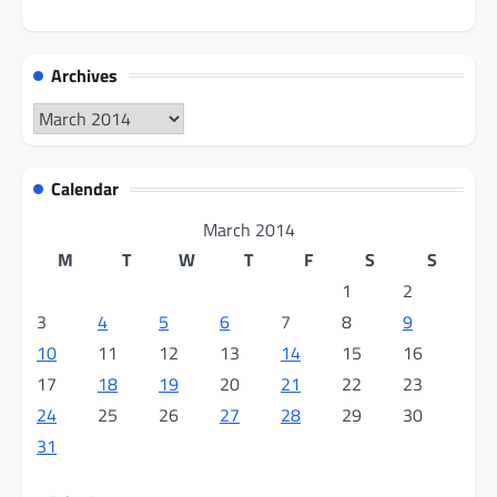
Archives
Archives
Calendar
March 2014
M
T
W
T
F
S
S
1
2
3
4
5
6
7
8
9
10
11
12
13
14
15
16
17
18
19
20
21
22
23
24
25
26
27
28
29
30
31