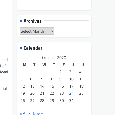
Archives
Archives
Calendar
October 2020
 need
M
T
W
T
F
S
S
t of
1
2
3
4
ideal
5
6
7
8
9
10
11
12
13
14
15
16
17
18
rial
19
20
21
22
23
24
25
26
27
28
29
30
31
« Aug
Nov »