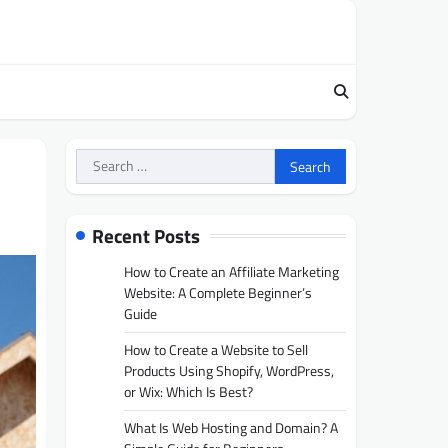
Search
for:
Recent Posts
How to Create an Affiliate Marketing
Website: A Complete Beginner’s
Guide
How to Create a Website to Sell
Products Using Shopify, WordPress,
or Wix: Which Is Best?
What Is Web Hosting and Domain? A