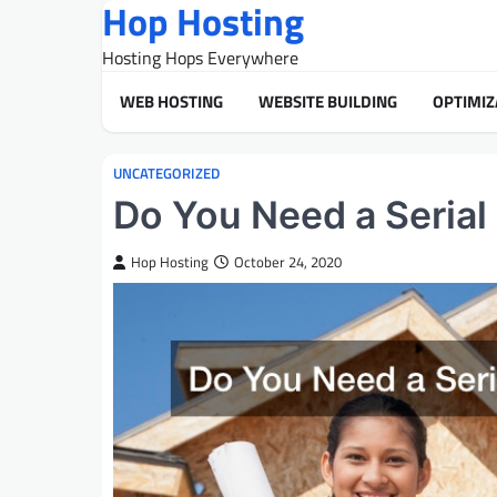
Hop Hosting
Skip
to
Hosting Hops Everywhere
content
WEB HOSTING
WEBSITE BUILDING
OPTIMIZ
UNCATEGORIZED
Do You Need a Serial
Hop Hosting
October 24, 2020