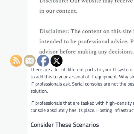
There are a lot of different parts to your IT syste
to add this to your arsenal of IT equipment. Why s
IT professionals ask. Serial consoles are not the bes
solution.
IT professionals that are tasked with high-density
console absolutely has its place. Hosting infrastruc
Consider These Scenarios