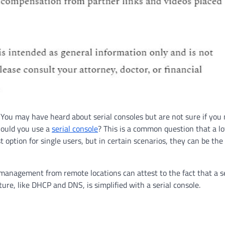
m. You may have heard about serial consoles but are not sure if you
hould you use a
serial console
? This is a common question that a lo
t option for single users, but in certain scenarios, they can be the 
 management from remote locations can attest to the fact that a se
ture, like DHCP and DNS, is simplified with a serial console.