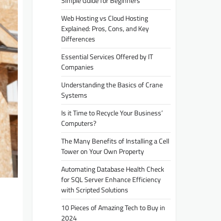
Simple Guide for Beginners
Web Hosting vs Cloud Hosting
Explained: Pros, Cons, and Key
Differences
Essential Services Offered by IT
Companies
Understanding the Basics of Crane
Systems
Is it Time to Recycle Your Business’
Computers?
The Many Benefits of Installing a Cell
Tower on Your Own Property
Automating Database Health Check
for SQL Server Enhance Efficiency
with Scripted Solutions
10 Pieces of Amazing Tech to Buy in
2024