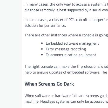
In many cases, the only way to access a system is 
diagnose remotely is best supported by a serial con
In some cases, a cluster of PC’s can often outperfo
solution for performance.
There are other instances where a console is going 
Embedded software managment
Error message recording
Telecommunication equipment
The right console can make the IT professional’s job
help to ensure updates of embedded software. The ri
When Screens Go Dark
When software or hardware fails and screens go dar
machine. Headless systems can only be accessed with