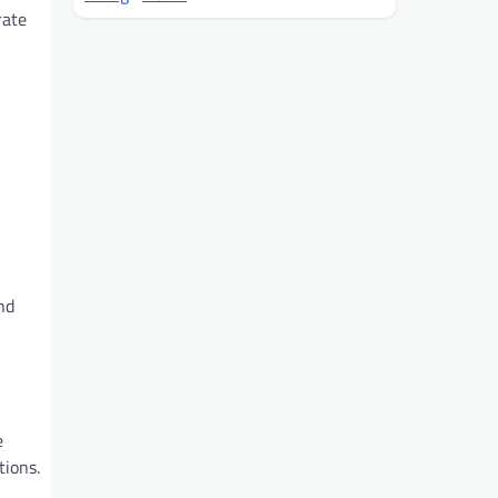
rate
nd
e
tions.