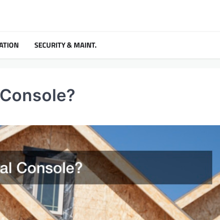
ATION
SECURITY & MAINT.
 Console?