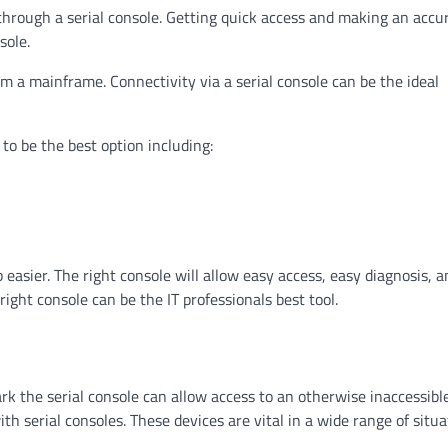
through a serial console. Getting quick access and making an accu
sole.
rm a mainframe. Connectivity via a serial console can be the ideal
to be the best option including:
 easier. The right console will allow easy access, easy diagnosis, a
ght console can be the IT professionals best tool.
k the serial console can allow access to an otherwise inaccessibl
 serial consoles. These devices are vital in a wide range of situa